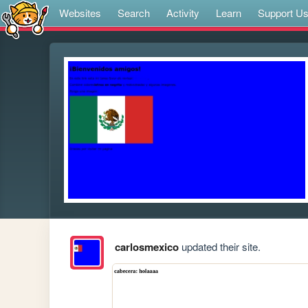
Websites
Search
Activity
Learn
Support U
carlosmexico
updated their site.