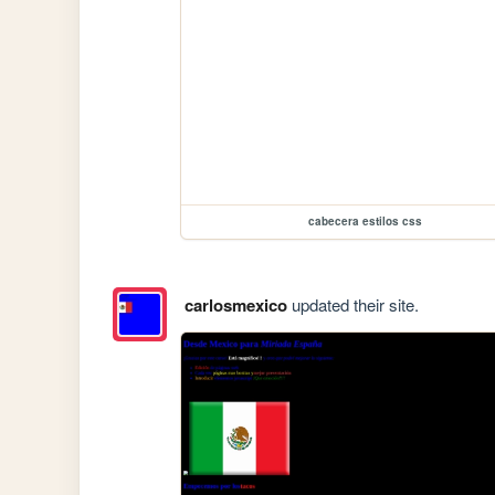
cabecera estilos css
carlosmexico
updated their site.