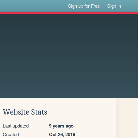
Sign up for Free
Sign In
Website Stats
Last updated
9 years ago
Created
Oct 26, 2016