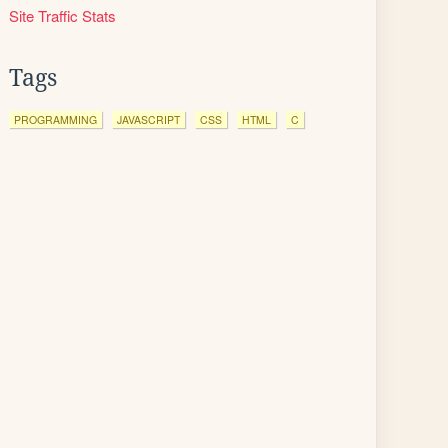
Site Traffic Stats
Tags
PROGRAMMING
JAVASCRIPT
CSS
HTML
C