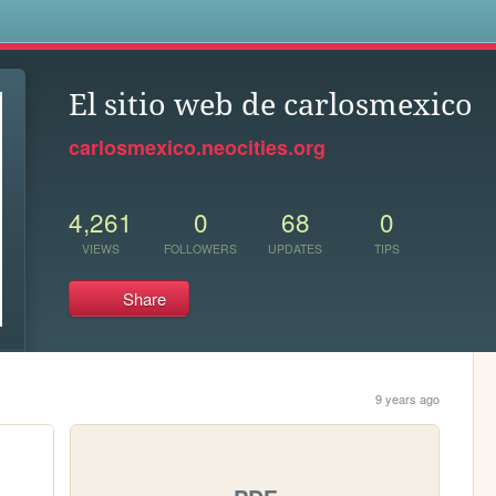
s
El sitio web de carlosmexico
carlosmexico.neocities.org
4,261
0
68
0
VIEWS
FOLLOWERS
UPDATES
TIPS
Share
9 years ago