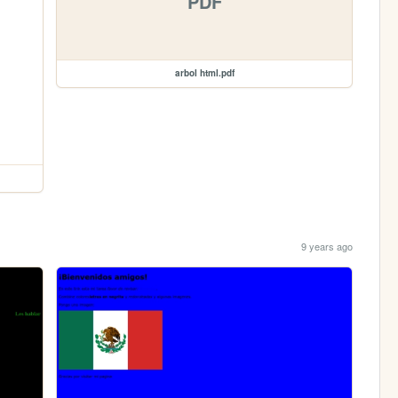
PDF
arbol html.pdf
9 years ago