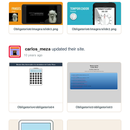
Obligatorio6/images/slide3.png
Obligatorio6/images/slide2.png
carlos_meza
updated their site.
10 years ago
Obligatorio4/obligatorio04
Obligatorio3/obligatorio03