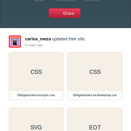
Share
carlos_meza
updated their site.
10 years ago
CSS
CSS
Obligatorio6/css/style.css
Obligatorio6/css/bootstrap.css
SVG
EOT