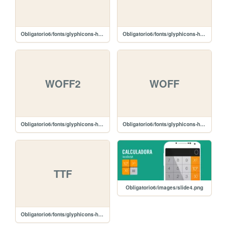
Obligatorio6/fonts/glyphicons-halflings-regular.svg
Obligatorio6/fonts/glyphicons-halflings-regular.eot
WOFF2
WOFF
Obligatorio6/fonts/glyphicons-halflings-regular.woff2
Obligatorio6/fonts/glyphicons-halflings-regular.woff
TTF
Obligatorio6/images/slide4.png
Obligatorio6/fonts/glyphicons-halflings-regular.ttf