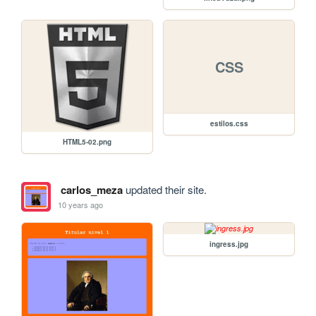
CSS
estilos.css
HTML5-02.png
carlos_meza
updated their site.
10 years ago
ingress.jpg