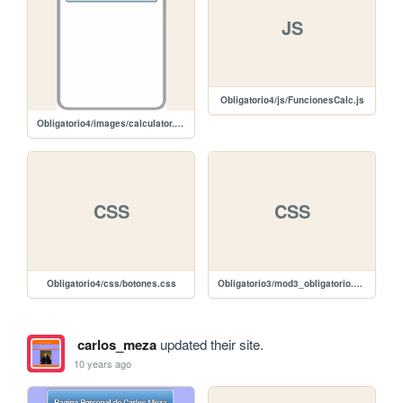
JS
Obligatorio4/js/FuncionesCalc.js
Obligatorio4/images/calculator.png
CSS
CSS
Obligatorio4/css/botones.css
Obligatorio3/mod3_obligatorio.css
carlos_meza
updated their site.
10 years ago