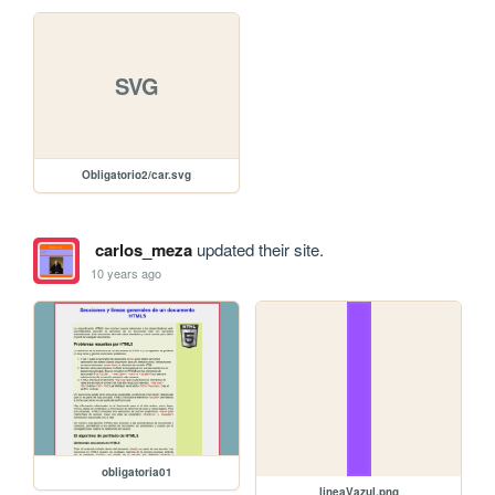
SVG
Obligatorio2/car.svg
carlos_meza
updated their site.
10 years ago
obligatoria01
lineaVazul.png