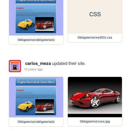
CSS
Obligatorio2/estilO2.css
Obligatorio2/obligatoria02
carlos_meza
updated their site.
10 years ago
Obligatorio2/cars.jpg
Obligatorio2/obligatoria02