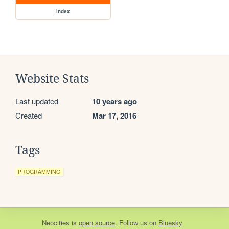
index
Website Stats
Last updated
10 years ago
Created
Mar 17, 2016
Tags
PROGRAMMING
Neocities
is
open source
. Follow us on
Bluesky