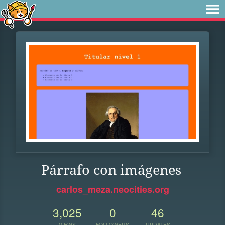
Párrafo con imágenes
carlos_meza.neocities.org
3,025
0
46
VIEWS
FOLLOWERS
UPDATES