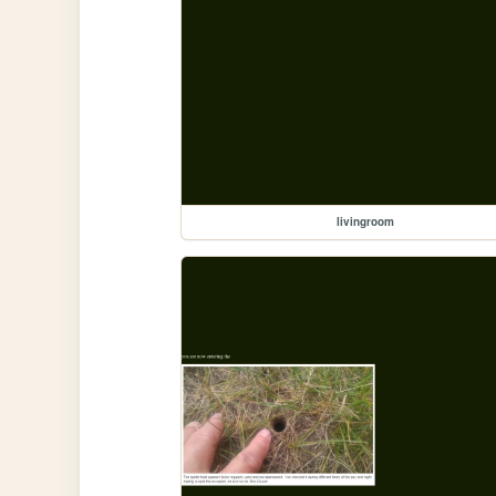
livingroom