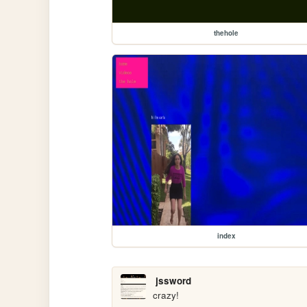
thehole
index
jssword
crazy!