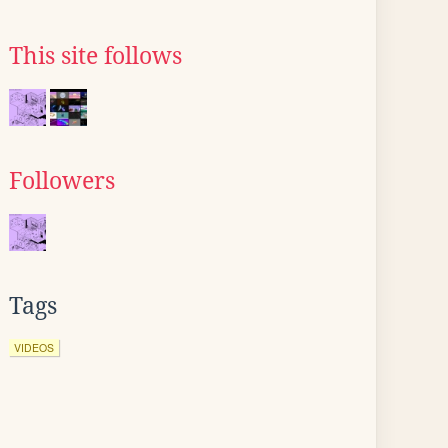
This site follows
Followers
Tags
VIDEOS