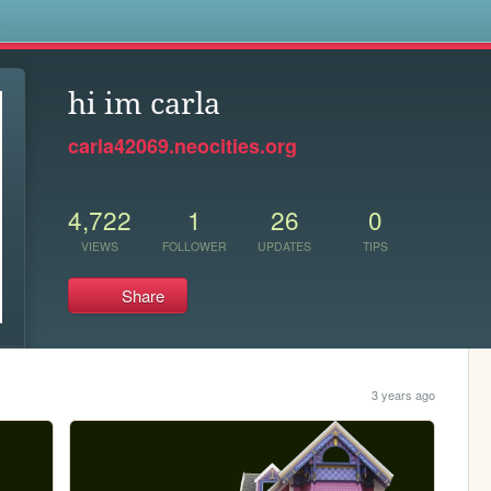
s
hi im carla
carla42069.neocities.org
4,722
1
26
0
VIEWS
FOLLOWER
UPDATES
TIPS
Share
3 years ago