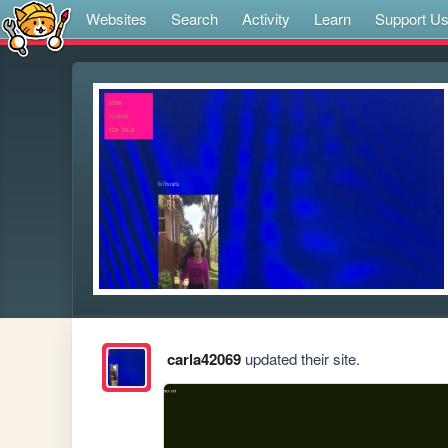
Websites
Search
Activity
Learn
Support U
carla42069
updated their site.