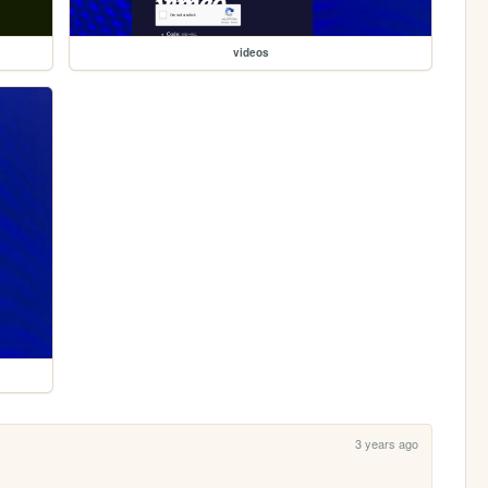
videos
3 years ago