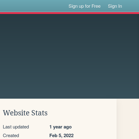
Sign up for Free
Sign In
Website Stats
Last updated
1 year ago
Created
Feb 5, 2022