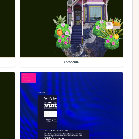
comeonin