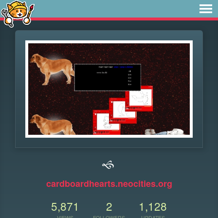
🙘
cardboardhearts.neocities.org
5,871
2
1,128
VIEWS
FOLLOWERS
UPDATES