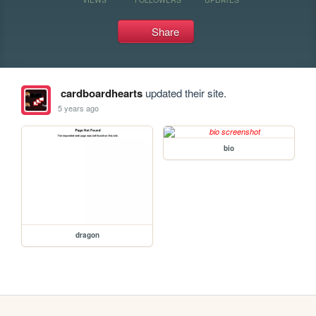
Share
cardboardhearts
updated their site.
5 years ago
bio
dragon