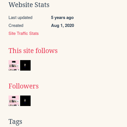
Website Stats
Last updated
5 years ago
Created
Aug 1, 2020
Site Traffic Stats
This site follows
Followers
Tags