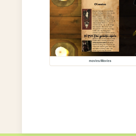
movies/Movies