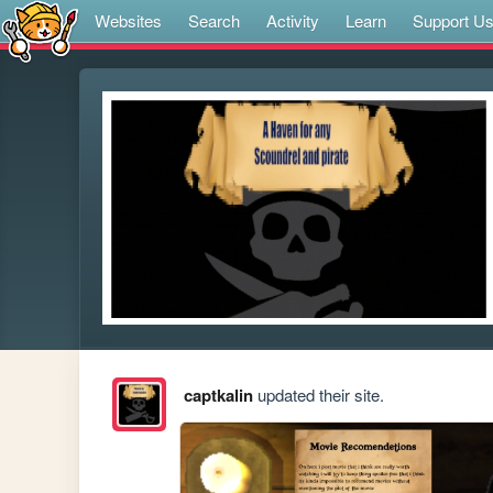
Websites
Search
Activity
Learn
Support U
captkalin
updated their site.