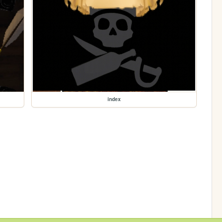
index