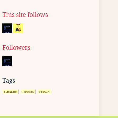
This site follows
Followers
Tags
BLENDER
PIRATES
PIRACY