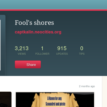
s
Fool's shores
captkalin.neocities.org
3,213
1
915
0
VIEWS
FOLLOWER
UPDATES
TIPS
Share
2 months ago