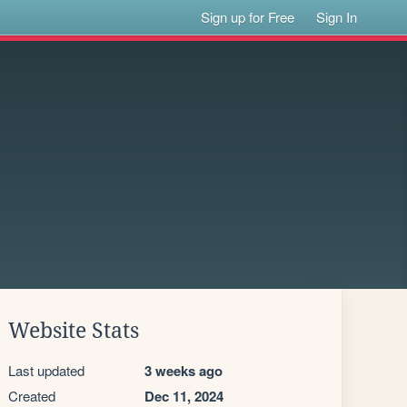
Sign up for Free
Sign In
Website Stats
Last updated
3 weeks ago
Created
Dec 11, 2024