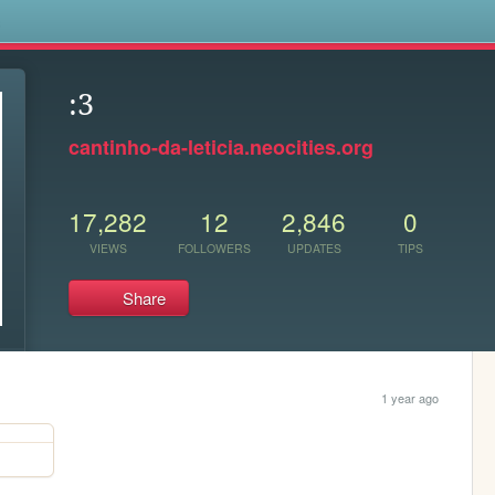
s
:3
cantinho-da-leticia.neocities.org
17,282
12
2,846
0
VIEWS
FOLLOWERS
UPDATES
TIPS
Share
1 year ago