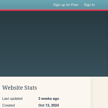
Sign up for Free
Sign In
Website Stats
Last updated
3 weeks ago
Created
Oct 13, 2024