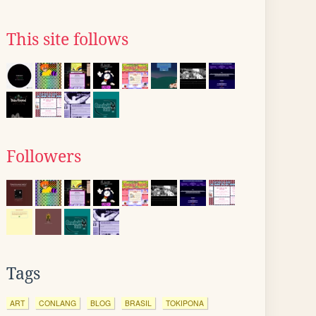
This site follows
Followers
Tags
ART
CONLANG
BLOG
BRASIL
TOKIPONA