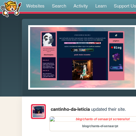
Websites
Search
Activity
Learn
Support U
cantinho-da-leticia
updated their site.
blog/chants-of-senaar/pt