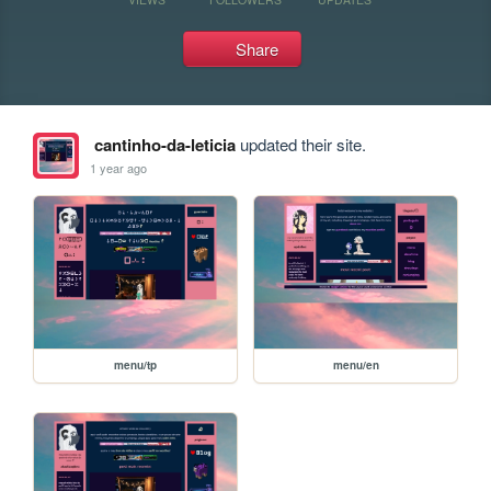
Share
cantinho-da-leticia
updated their site.
1 year ago
menu/tp
menu/en