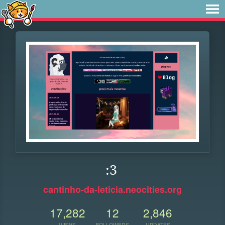
:3
cantinho-da-leticia.neocities.org
17,282
12
2,846
VIEWS
FOLLOWERS
UPDATES