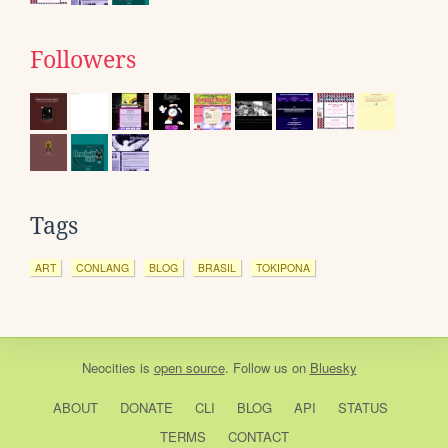
Followers
Tags
ART
CONLANG
BLOG
BRASIL
TOKIPONA
Neocities
is
open source
. Follow us on
Bluesky
ABOUT
DONATE
CLI
BLOG
API
STATUS
TERMS
CONTACT