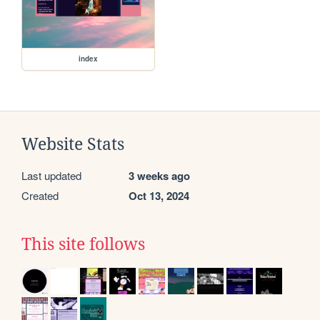
index
Website Stats
Last updated
3 weeks ago
Created
Oct 13, 2024
This site follows