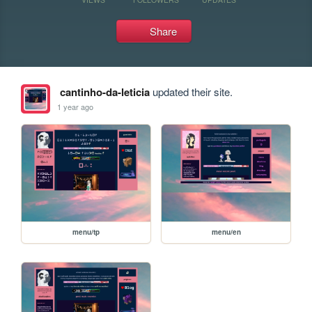
Share
cantinho-da-leticia
updated their site.
1 year ago
menu/tp
menu/en