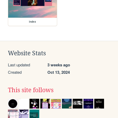
index
Website Stats
Last updated
3 weeks ago
Created
Oct 13, 2024
This site follows