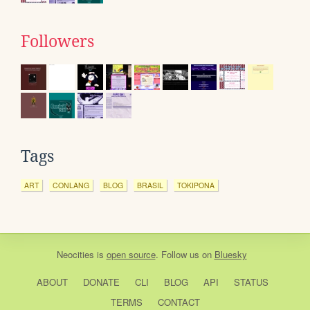
Followers
Tags
ART
CONLANG
BLOG
BRASIL
TOKIPONA
Neocities
is
open source
. Follow us on
Bluesky
ABOUT
DONATE
CLI
BLOG
API
STATUS
TERMS
CONTACT