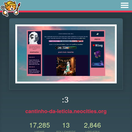
:3
cantinho-da-leticia.neocities.org
17,285
13
2,846
VIEWS
FOLLOWERS
UPDATES