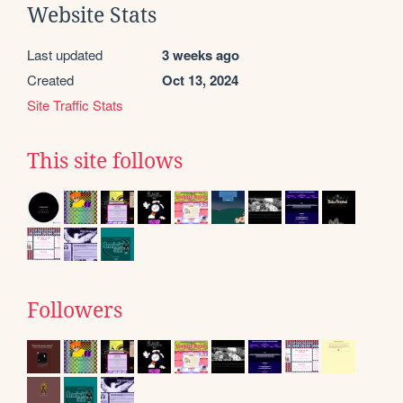
Website Stats
Last updated
3 weeks ago
Created
Oct 13, 2024
Site Traffic Stats
This site follows
Followers