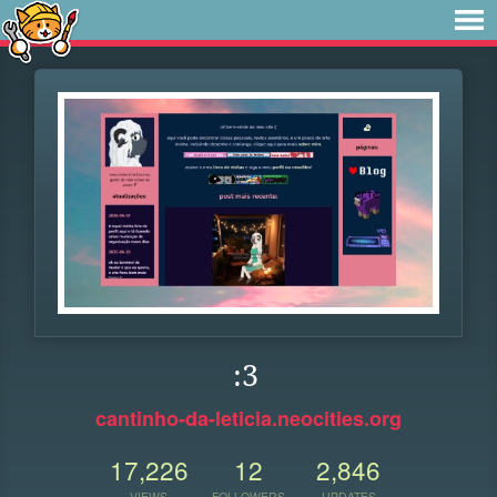
:3
cantinho-da-leticia.neocities.org
17,226
12
2,846
VIEWS
FOLLOWERS
UPDATES