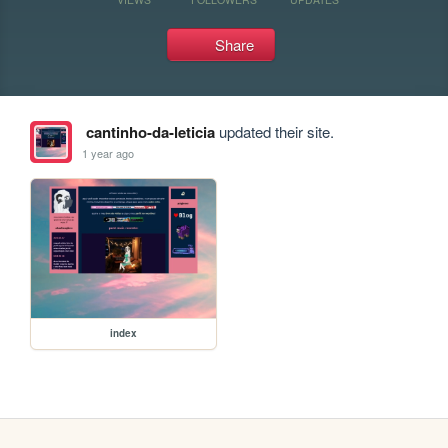
Share
cantinho-da-leticia
updated their site.
1 year ago
index