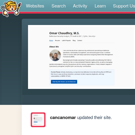
Websites
Search
Activity
Learn
Support U
cancanomar
updated their site.