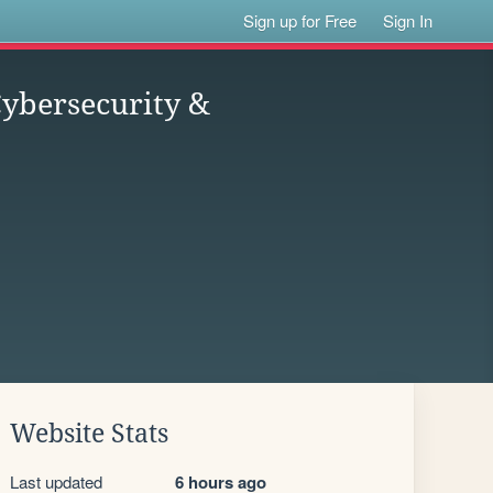
Sign up for Free
Sign In
ybersecurity &
Website Stats
Last updated
6 hours ago