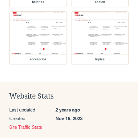
baterias
accion
accesorios
tripies
Website Stats
Last updated
2 years ago
Created
Nov 16, 2023
Site Traffic Stats