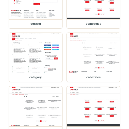
contact
compactas
category
cabezales