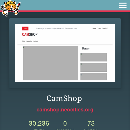
CamShop
camshop.neocities.org
30,236
0
73
VIEWS
FOLLOWERS
UPDATES