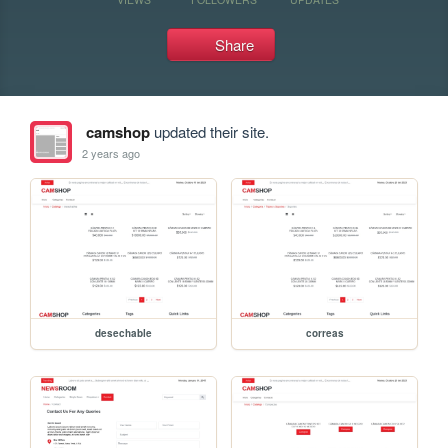
Share
camshop
updated their site.
2 years ago
desechable
correas