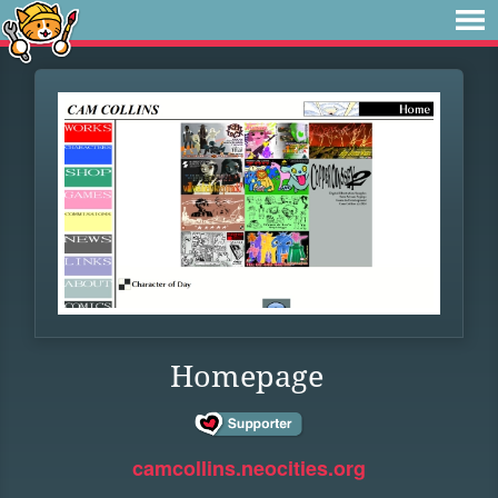
Homepage
camcollins.neocities.org