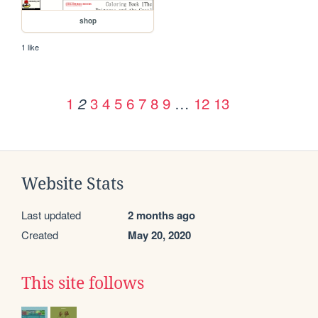
shop
1 like
1
3
4
5
6
7
8
9
…
12
13
2
Website Stats
Last updated
2 months ago
Created
May 20, 2020
This site follows