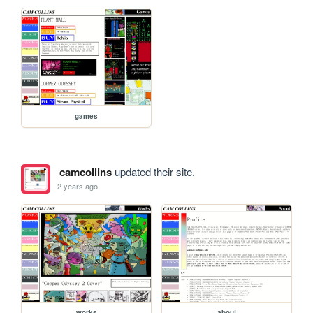
games
camcollins
updated their site.
2 years ago
works
about