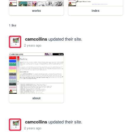
works
index
1 like
camcollins
updated their site.
2 years ago
about
camcollins
updated their site.
2 years ago