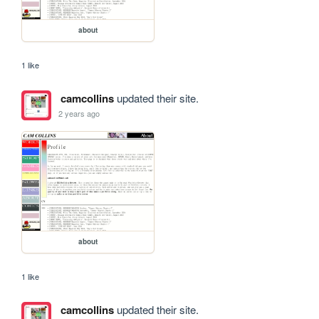
about
1 like
camcollins
updated their site.
2 years ago
about
1 like
camcollins
updated their site.