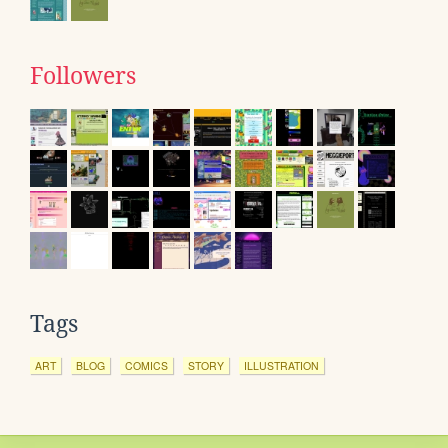
Followers
Tags
ART
BLOG
COMICS
STORY
ILLUSTRATION