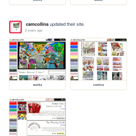
camcollins
updated their site.
2 years ago
works
comics