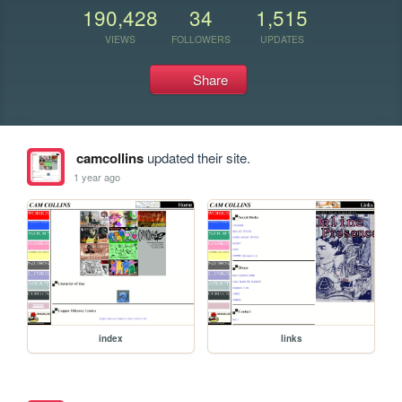
190,428
34
1,515
VIEWS
FOLLOWERS
UPDATES
Share
camcollins
updated their site.
1 year ago
index
links