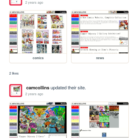
2 years ago
comics
news
2 likes
camcollins
updated their site.
2 years ago