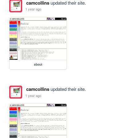
camcollins
updated their site.
1 year ago
about
camcollins
updated their site.
1 year ago