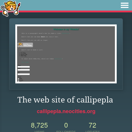
The web site of callipepla
callipepla.neocities.org
8,725
0
72
VIEWS
FOLLOWERS
UPDATES