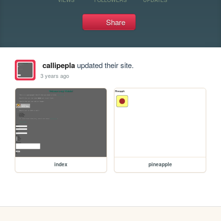
Share
callipepla
updated their site.
3 years ago
index
pineapple