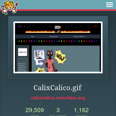
CalixCalico.gif
calixcalico.neocities.org
29,509
3
1,162
VIEWS
FOLLOWERS
UPDATES