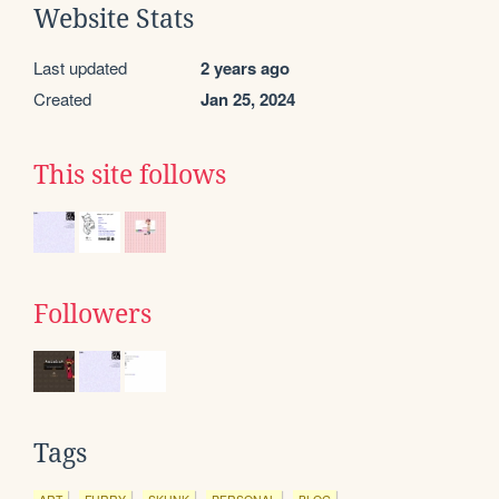
Website Stats
Last updated
2 years ago
Created
Jan 25, 2024
This site follows
Followers
Tags