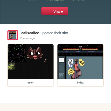
Share
calixcalico
updated their site.
2 years ago
other
index