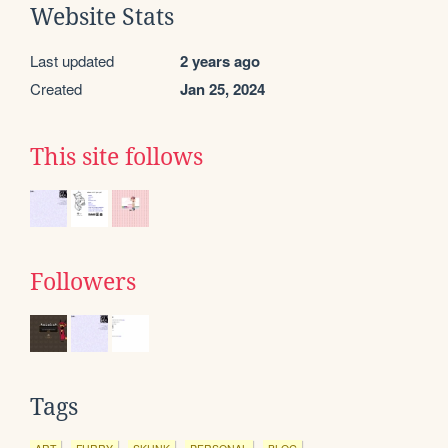
Website Stats
Last updated
2 years ago
Created
Jan 25, 2024
This site follows
Followers
Tags