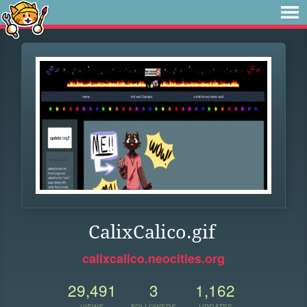
CalixCalico.gif
calixcalico.neocities.org
29,491
3
1,162
VIEWS
FOLLOWERS
UPDATES