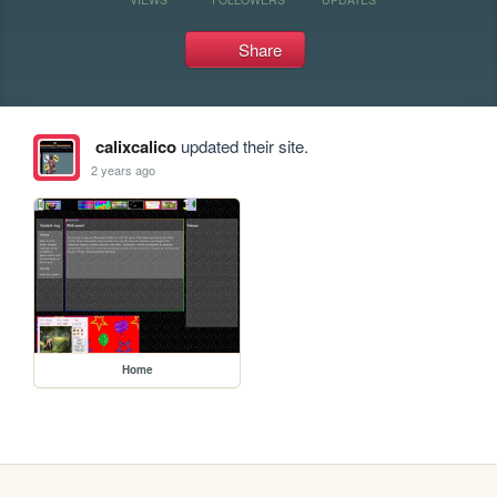
Share
calixcalico
updated their site.
2 years ago
Home