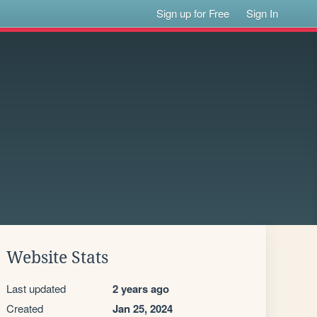
Sign up for Free
Sign In
Website Stats
Last updated
2 years ago
Created
Jan 25, 2024