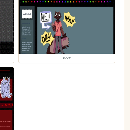
index