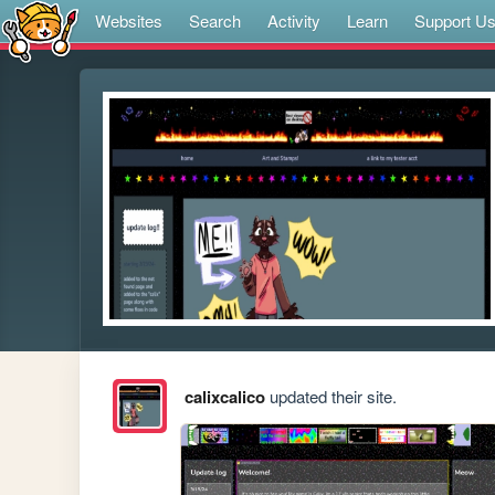
Websites
Search
Activity
Learn
Support U
calixcalico
updated their site.