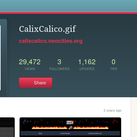
s
CalixCalico.gif
calixcalico.neocities.org
29,472
3
1,162
0
VIEWS
FOLLOWERS
UPDATES
TIPS
Share
2 years ago