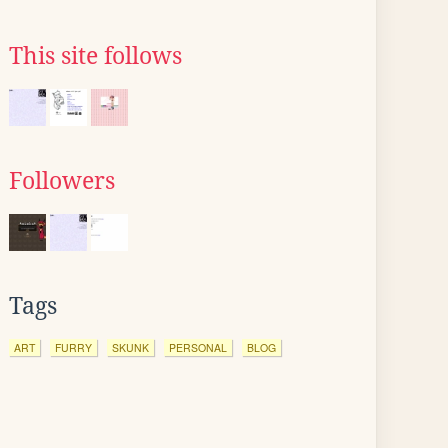
This site follows
Followers
Tags
ART
FURRY
SKUNK
PERSONAL
BLOG