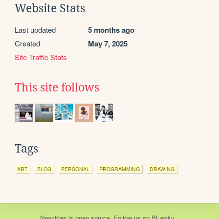
Website Stats
Last updated
5 months ago
Created
May 7, 2025
Site Traffic Stats
This site follows
Tags
ART
BLOG
PERSONAL
PROGRAMMING
DRAWING
Neocities
is
open source
. Follow us on
Bluesky