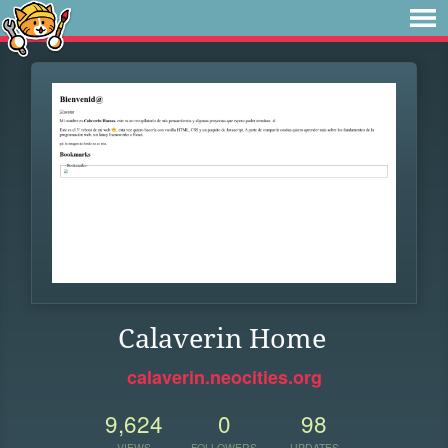
Calaverin Home
calaverin.neocities.org
9,624
0
98
VIEWS
FOLLOWERS
UPDATES