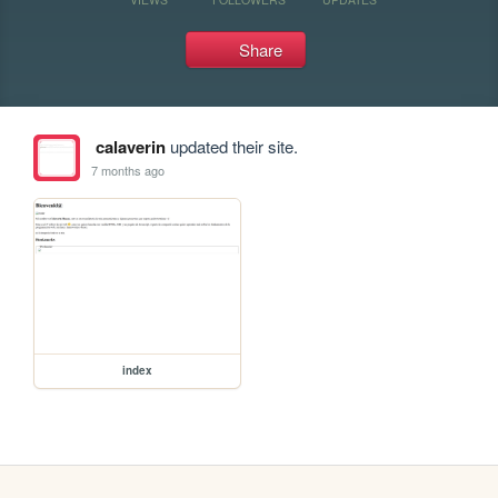
Share
calaverin
updated their site.
7 months ago
index