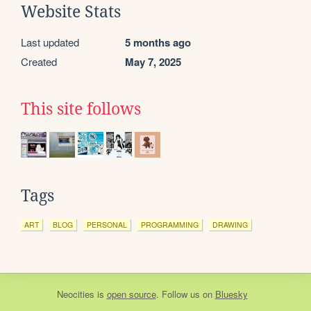
Website Stats
Last updated
5 months ago
Created
May 7, 2025
This site follows
Tags
ART
BLOG
PERSONAL
PROGRAMMING
DRAWING
Neocities
is
open source
. Follow us on
Bluesky