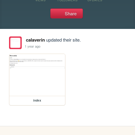
Share
calaverin
updated their site.
1 year ago
index