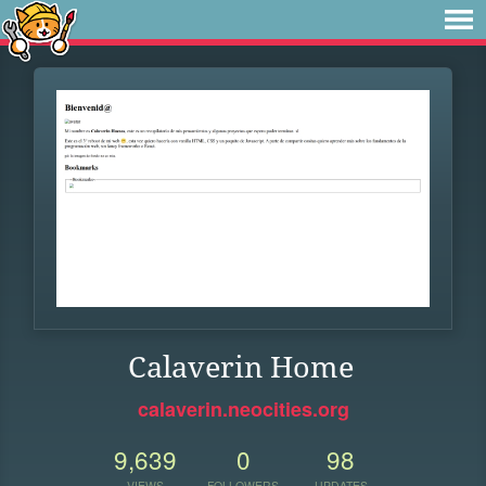
Calaverin Home
calaverin.neocities.org
9,639
0
98
VIEWS
FOLLOWERS
UPDATES