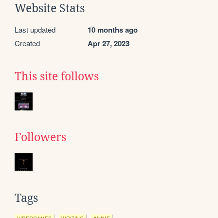
Website Stats
Last updated
10 months ago
Created
Apr 27, 2023
This site follows
Followers
Tags