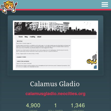
Calamus Gladio
calamusgladio.neocities.org
4,900
1
1,346
VIEWS
FOLLOWER
UPDATES