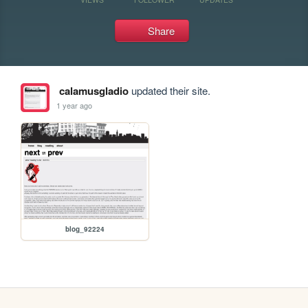
Share
calamusgladio
updated their site.
1 year ago
blog_92224