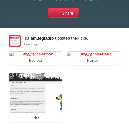
Share
calamusgladio
updated their site.
1 year ago
blog_pg2
blog_pg1
index