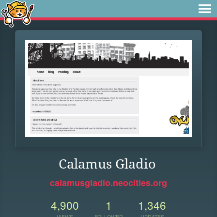
Calamus Gladio
calamusgladio.neocities.org
4,900
1
1,346
VIEWS
FOLLOWER
UPDATES