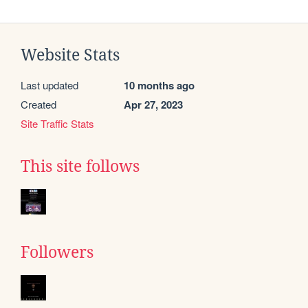
Website Stats
Last updated
10 months ago
Created
Apr 27, 2023
Site Traffic Stats
This site follows
Followers