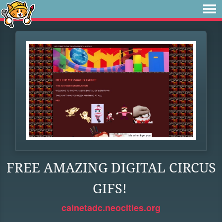
FREE AMAZING DIGITAL CIRCUS
GIFS!
cainetadc.neocities.org