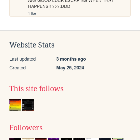
AA!! GOOD LUCK ESCAPING WHEN THAT 
HAPPENS!! >>>:DDD
1 like
Website Stats
Last updated
3 months ago
Created
May 25, 2024
This site follows
Followers