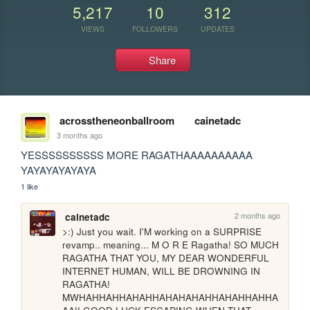
5,217
10
312
VIEWS
FOLLOWERS
UPDATES
Share
acrosstheneonballroom
cainetadc
3 months ago
YESSSSSSSSSS MORE RAGATHAAAAAAAAAA 
YAYAYAYAYAYA
1 like
2 months ago
cainetadc
>:) Just you wait. I'M working on a SURPRISE 
revamp.. meaning... M O R E Ragatha! SO MUCH 
RAGATHA THAT YOU, MY DEAR WONDERFUL 
INTERNET HUMAN, WILL BE DROWNING IN 
RAGATHA! 
MWHAHHAHHAHAHHAHAHAHAHHAHAHHAHHA