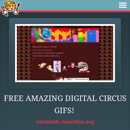
FREE AMAZING DIGITAL CIRCUS
GIFS!
cainetadc.neocities.org