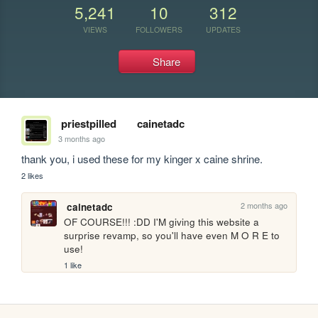
5,241
10
312
VIEWS
FOLLOWERS
UPDATES
Share
priestpilled
cainetadc
3 months ago
thank you, i used these for my kinger x caine shrine.
2 likes
2 months ago
cainetadc
OF COURSE!!! :DD I'M giving this website a 
surprise revamp, so you'll have even M O R E to 
use!
1 like