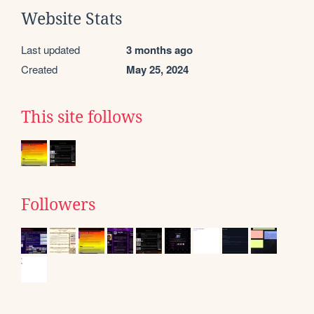
Website Stats
Last updated
3 months ago
Created
May 25, 2024
This site follows
Followers