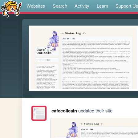
Websites
Search
Activity
Learn
Support U
cafecoileain
updated their site.