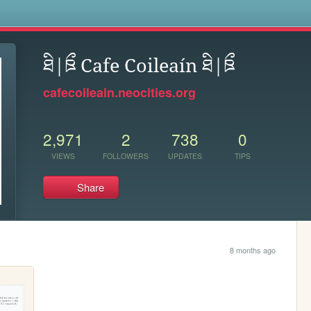
s
ཐི|ཋྀ Cafe Coileaín ཐི|ཋྀ
cafecoileain.neocities.org
2,971
2
738
0
VIEWS
FOLLOWERS
UPDATES
TIPS
Share
8 months ago