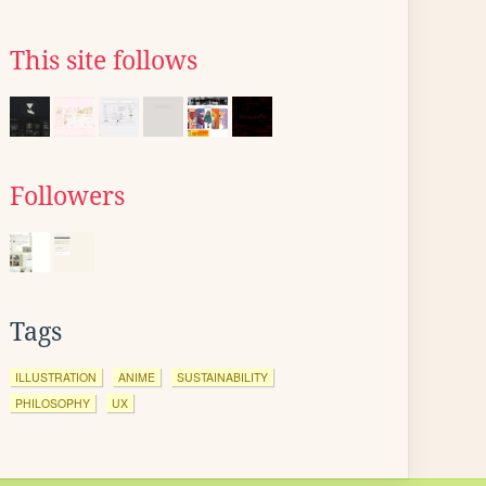
This site follows
Followers
Tags
ILLUSTRATION
ANIME
SUSTAINABILITY
PHILOSOPHY
UX