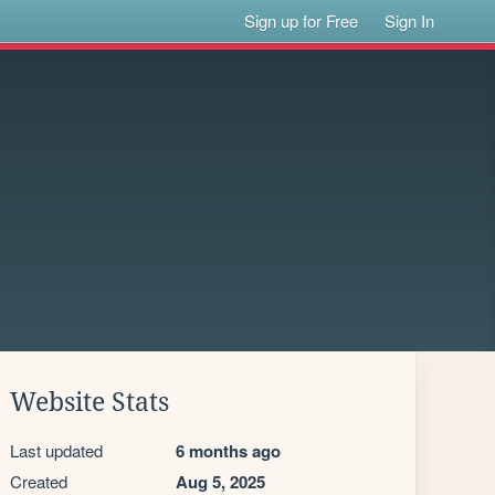
Sign up for Free
Sign In
Website Stats
Last updated
6 months ago
Created
Aug 5, 2025