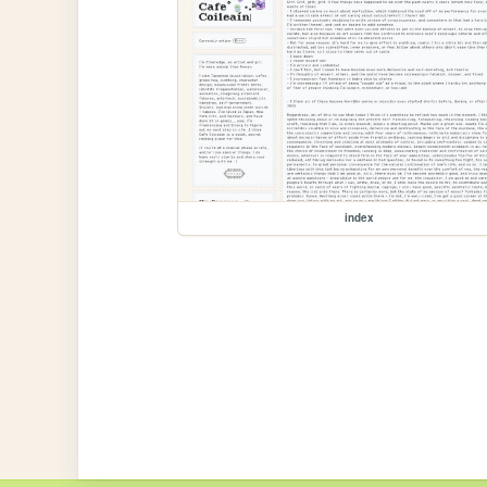
index