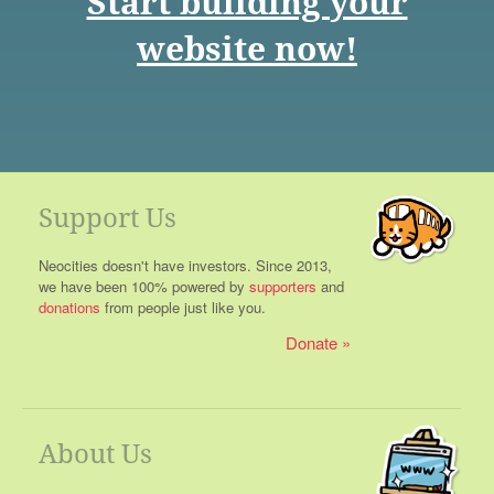
Start building your
website now!
Support Us
Neocities doesn't have investors. Since 2013,
we have been 100% powered by
supporters
and
donations
from people just like you.
Donate
About Us