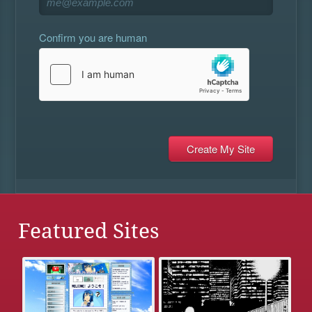
Confirm you are human
Featured Sites