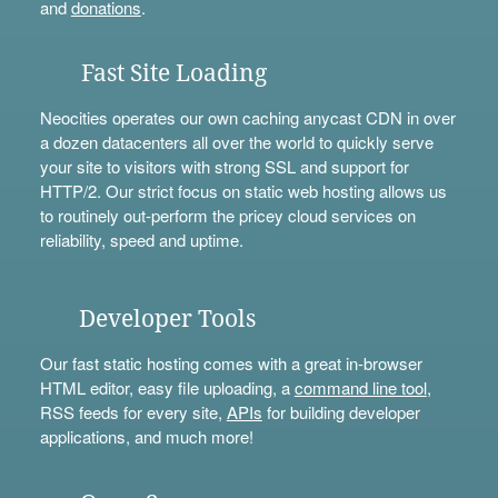
and
donations
.
Fast Site Loading
Neocities operates our own caching anycast CDN in over
a dozen datacenters all over the world to quickly serve
your site to visitors with strong SSL and support for
HTTP/2. Our strict focus on static web hosting allows us
to routinely out-perform the pricey cloud services on
reliability, speed and uptime.
Developer Tools
Our fast static hosting comes with a great in-browser
HTML editor, easy file uploading, a
command line tool
,
RSS feeds for every site,
APIs
for building developer
applications, and much more!