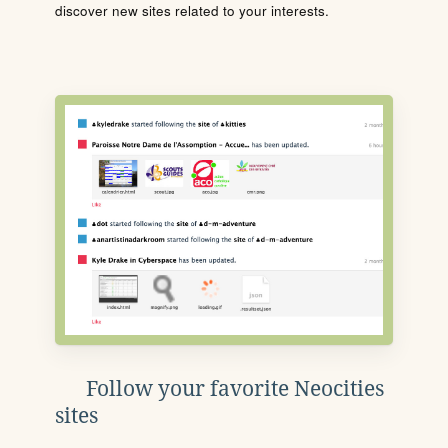
discover new sites related to your interests.
Follow your favorite Neocities
sites