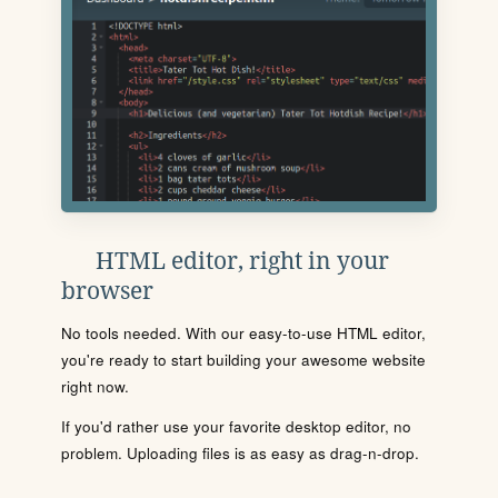
HTML editor, right in your
browser
No tools needed. With our easy-to-use HTML editor,
you're ready to start building your awesome website
right now.
If you'd rather use your favorite desktop editor, no
problem. Uploading files is as easy as drag-n-drop.