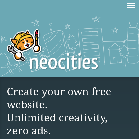
Create your own free
website.
Unlimited creativity,
zero ads.