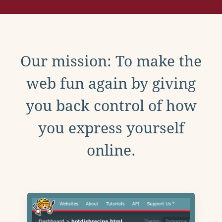
Our mission: To make the
web fun again by giving
you back control of how
you express yourself
online.