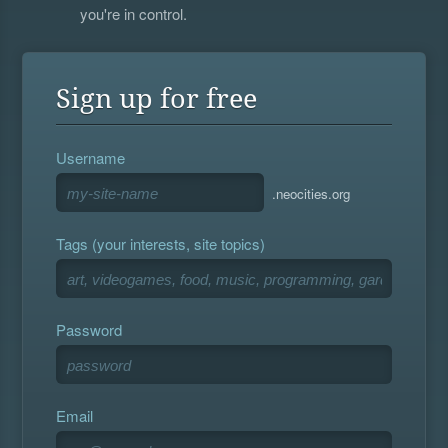
you're in control.
Sign up for free
Username
.neocities.org
Tags (your interests, site topics)
Password
Email