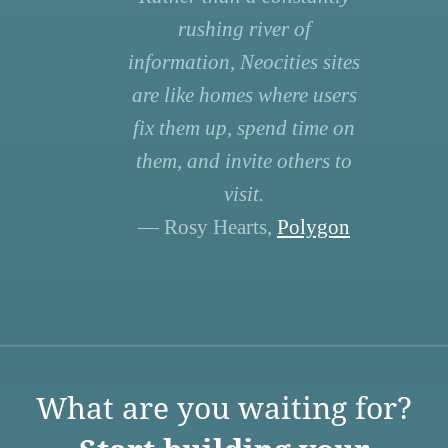
rushing river of
information, Neocities sites
are like homes where users
fix them up, spend time on
them, and invite others to
visit.
— Rosy Hearts,
Polygon
What are you waiting for?