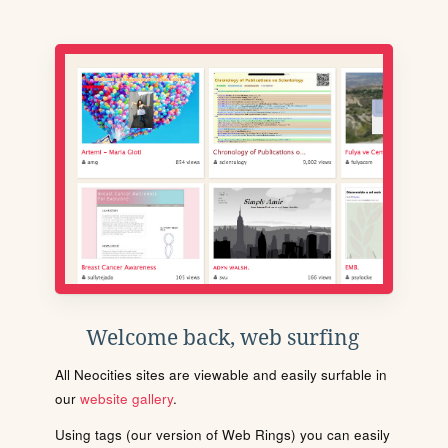
Welcome back, web surfing
All Neocities sites are viewable and easily surfable in
our
website gallery
.
Using tags (our version of Web Rings) you can easily