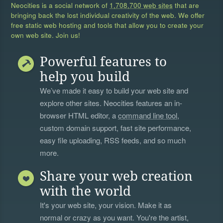
Neocities is a social network of
1,708,700 web sites
that are
bringing back the lost individual creativity of the web. We offer
free static web hosting and tools that allow you to create your
own web site. Join us!
Powerful features to
help you build
We’ve made it easy to build your web site and
explore other sites. Neocities features an in-
browser HTML editor, a
command line tool
,
custom domain support, fast site performance,
easy file uploading, RSS feeds, and so much
more.
Share your web creation
with the world
It's your web site, your vision. Make it as
normal or crazy as you want. You're the artist,