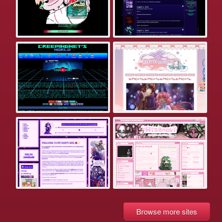
Browse more sites