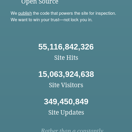
Open Source
We
publish
the code that powers the site for inspection.
We want to win your trust—not lock you in.
55,116,842,326
Site Hits
15,063,924,638
Site Visitors
349,450,849
Site Updates
Rather than a constantly