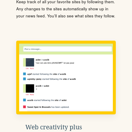
Keep track of all your favorite sites by following them.
Any changes to the sites automatically show up in
your news feed. You'll also see what sites they follow.
Web creativity plus