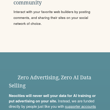
community
Interact with your favorite web builders by posting
comments, and sharing their sites on your social
network of choice.
Zero Advertising, Zero AI Data
Selling
Neocities will never sell your data for AI training or
put advertising on your site.
Instead, we are funded
directly by people just like you with
supporter accounts