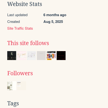
Website Stats
Last updated
6 months ago
Created
Aug 5, 2025
Site Traffic Stats
This site follows
Followers
Tags