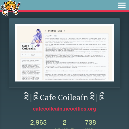
ཐི|ཋྀ Cafe Coileaín ཐི|ཋྀ
cafecoileain.neocities.org
2,963
2
738
VIEWS
FOLLOWERS
UPDATES