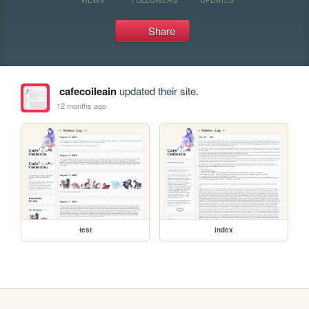
Share
cafecoileain
updated their site.
12 months ago
test
index