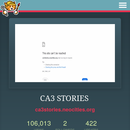
CA3 STORIES
ca3stories.neocities.org
106,013
2
422
VIEWS
FOLLOWERS
UPDATES