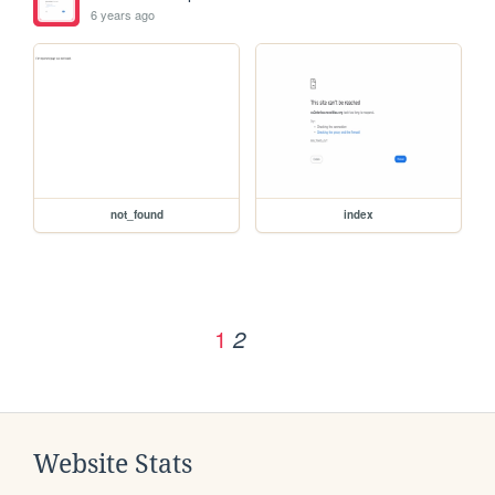
6 years ago
not_found
index
1
2
Website Stats