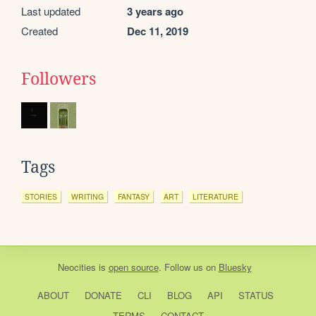
Last updated
3 years ago
Created
Dec 11, 2019
Followers
Tags
STORIES
WRITING
FANTASY
ART
LITERATURE
Neocities
is
open source
. Follow us on
Bluesky
ABOUT
DONATE
CLI
BLOG
API
STATUS
TERMS
CONTACT