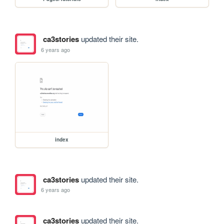
ca3stories
updated their site.
6 years ago
index
ca3stories
updated their site.
6 years ago
ca3stories
updated their site.