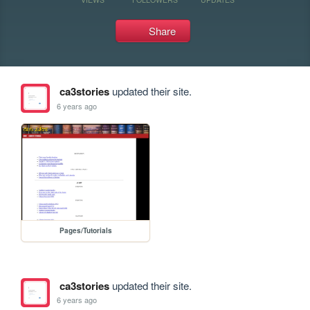
Share
ca3stories
updated their site.
6 years ago
Pages/Tutorials
ca3stories
updated their site.
6 years ago