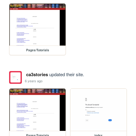
Pages/Tutorials
ca3stories
updated their site.
6 years ago
Pages/Tutorials
index