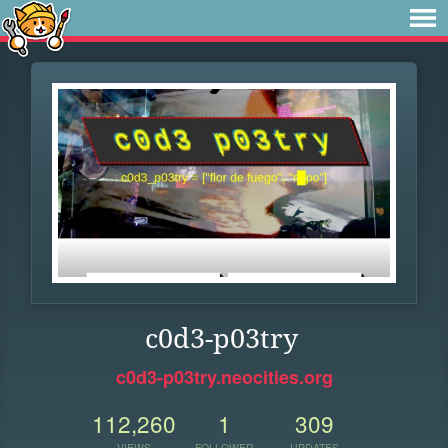
c0d3-p03try
c0d3-p03try.neocities.org
112,260
1
309
VIEWS
FOLLOWER
UPDATES