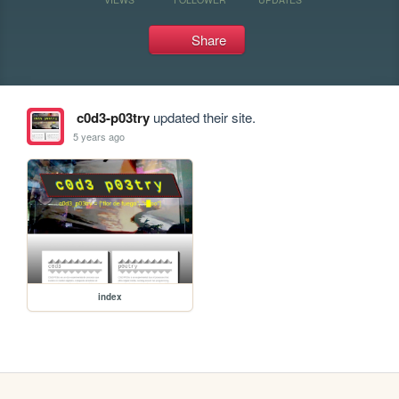
Share
c0d3-p03try
updated their site.
5 years ago
index