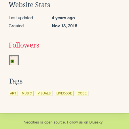
Website Stats
Last updated
4 years ago
Created
Nov 18, 2018
Followers
Tags
ART
MUSIC
VISUALS
LIVECODE
CODE
Neocities
is
open source
. Follow us on
Bluesky