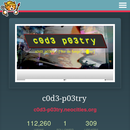
c0d3-p03try
c0d3-p03try.neocities.org
112,260
1
309
VIEWS
FOLLOWER
UPDATES