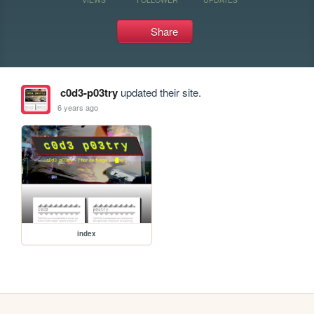
Share
c0d3-p03try
updated their site.
6 years ago
index