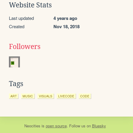
Website Stats
Last updated
4 years ago
Created
Nov 18, 2018
Followers
Tags
ART
MUSIC
VISUALS
LIVECODE
CODE
Neocities
is
open source
. Follow us on
Bluesky