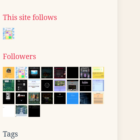
This site follows
Followers
Tags