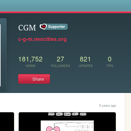
s
CGM
c-g-m.neocities.org
181,752
27
821
0
VIEWS
FOLLOWERS
UPDATES
TIPS
Share
5 years ago