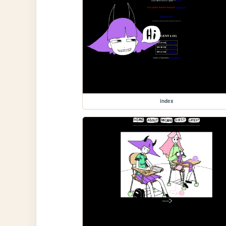
index