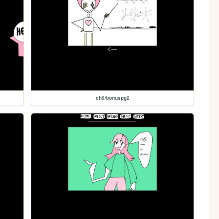
ch0/bonuspg2