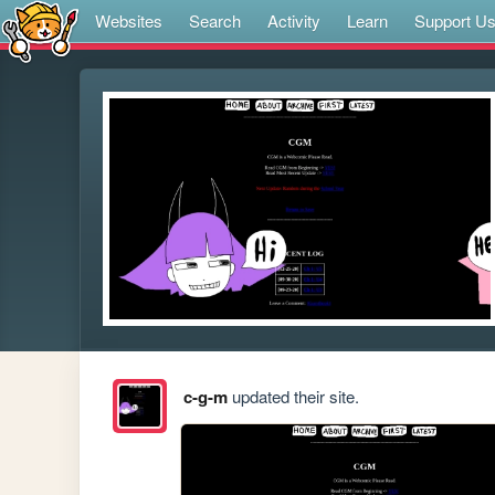
Websites
Search
Activity
Learn
Support U
c-g-m
updated their site.