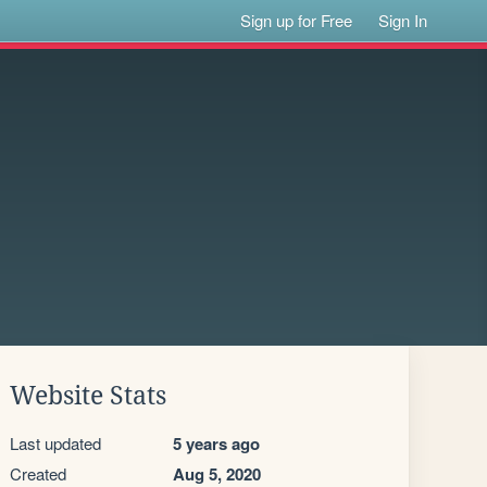
Sign up for Free
Sign In
Website Stats
Last updated
5 years ago
Created
Aug 5, 2020