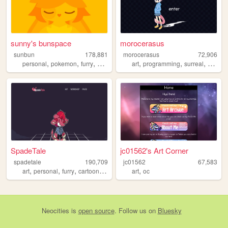
sunny's bunspace
morocerasus
sunbun
178,881
morocerasus
72,906
,
,
,
,
,
,
,
personal
pokemon
furry
art
blog
art
programming
surreal
person
SpadeTale
jc01562's Art Corner
spadetale
190,709
jc01562
67,583
,
,
,
,
,
art
personal
furry
cartoons
drawings
art
oc
Neocities
is
open source
. Follow us on
Bluesky