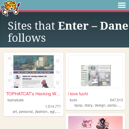
Sites that
Enter – Dane
follows
TOPHATCAT's Hecking Webbed S...
i love fuchi
tophatcats
fuchi
547,513
,
,
,
,
kpop
diary
design
personal
bl
1,514,771
,
,
,
,
art
personal
jfashion
egl
ocs