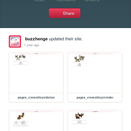
Share
buzzhenge
updated their site.
1 year ago
pages_crew/alleyz/dorian
pages_crew/alleyz/cinder