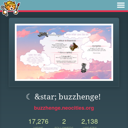
☾ &star; buzzhenge!
buzzhenge.neocities.org
17,276
2
2,138
VIEWS
FOLLOWERS
UPDATES