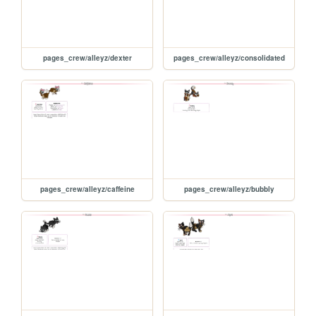
pages_crew/alleyz/dexter
pages_crew/alleyz/consolidated
pages_crew/alleyz/caffeine
pages_crew/alleyz/bubbly