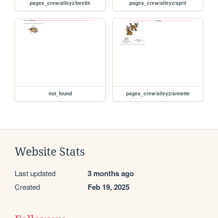
pages_crew/alleyz/beetle
pages_crew/alleyz/april
not_found
pages_crew/alleyz/annette
Website Stats
Last updated
3 months ago
Created
Feb 19, 2025