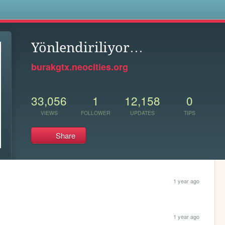
s
Yönlendiriliyor…
burakgtx.neocities.org
33,056
1
12,158
0
VIEWS
FOLLOWER
UPDATES
TIPS
Share
1 year ago
1 year ago