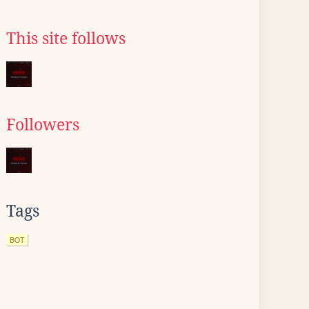
This site follows
Followers
Tags
BOT