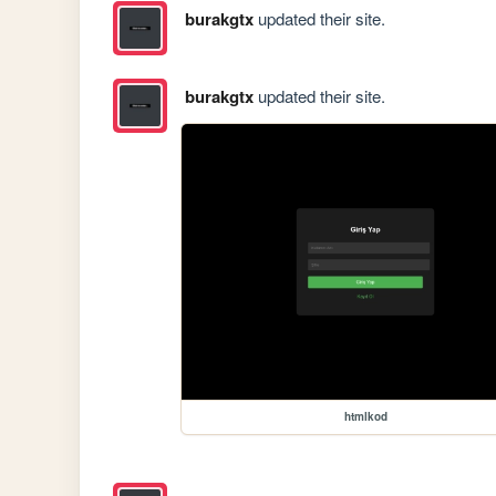
burakgtx
updated their site.
burakgtx
updated their site.
htmlkod