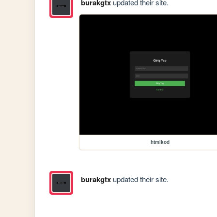
burakgtx
updated their site.
htmlkod
burakgtx
updated their site.