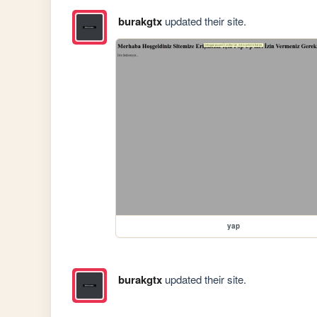
burakgtx
updated their site.
yap
burakgtx
updated their site.