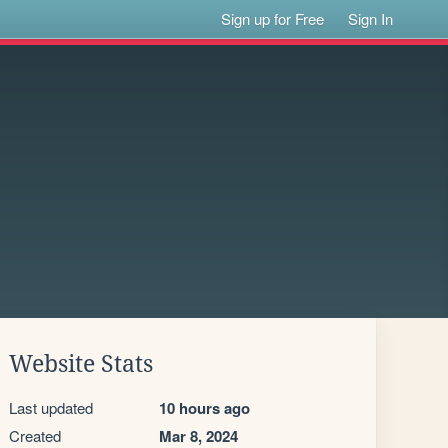
Sign up for Free
Sign In
Website Stats
Last updated
10 hours ago
Created
Mar 8, 2024