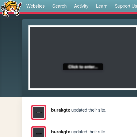
Websites
Search
Activity
Learn
Support U
burakgtx
updated their site.
burakgtx
updated their site.