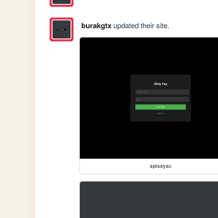
burakgtx
updated their site.
apisayac