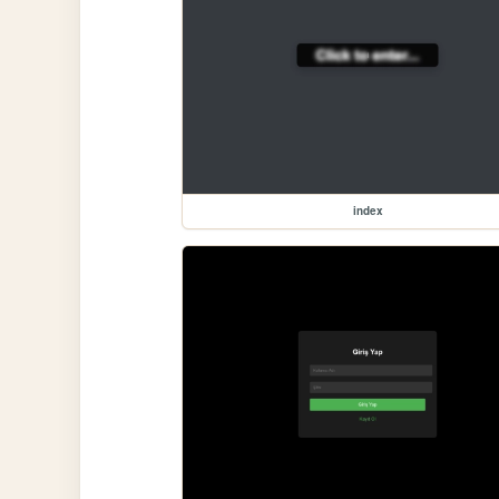
index