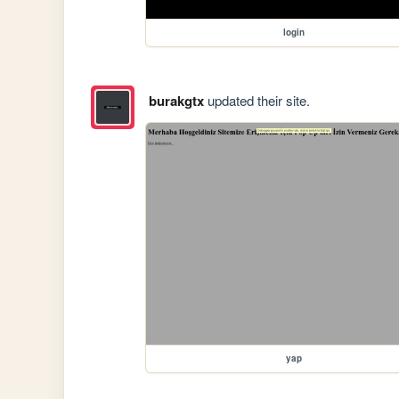
login
burakgtx
updated their site.
yap