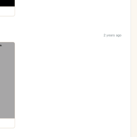
2 years ago