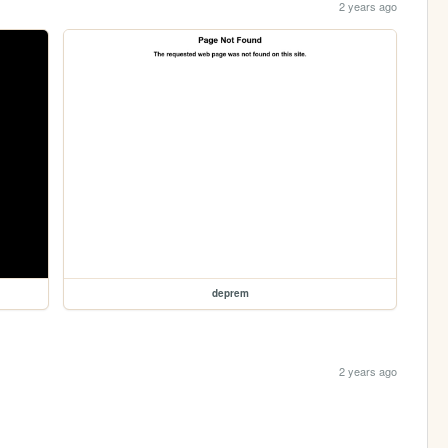
2 years ago
deprem
2 years ago