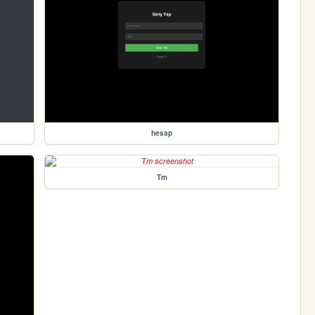
hesap
Tm