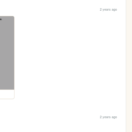
2 years ago
2 years ago