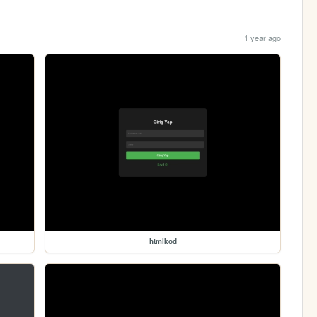
1 year ago
htmlkod