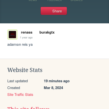
Share
renass
burakgtx
1 year ago
adamsın reis ya
Website Stats
Last updated
19 minutes ago
Created
Mar 8, 2024
Site Traffic Stats