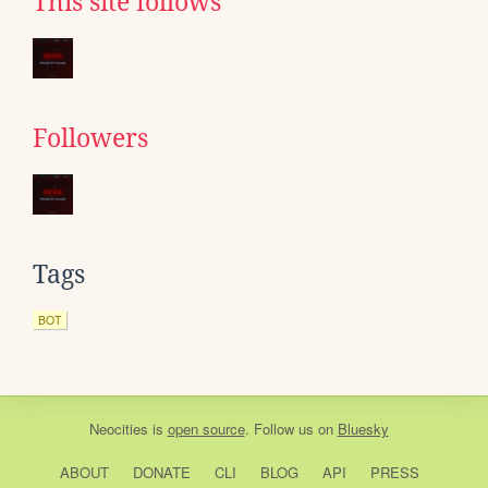
This site follows
Followers
Tags
BOT
Neocities
is
open source
. Follow us on
Bluesky
ABOUT
DONATE
CLI
BLOG
API
PRESS