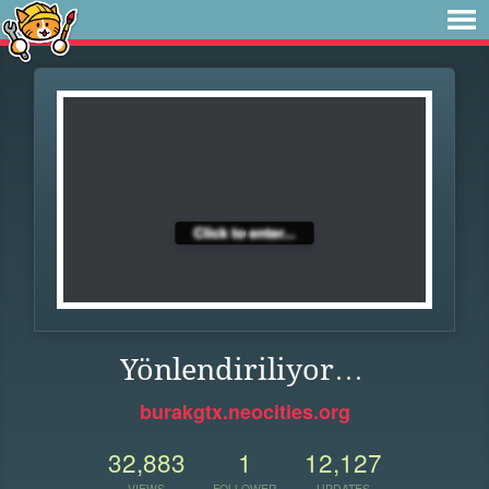
Yönlendiriliyor…
burakgtx.neocities.org
32,883
1
12,127
VIEWS
FOLLOWER
UPDATES