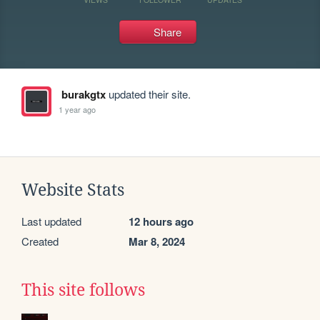
Share
burakgtx
updated their site.
1 year ago
Website Stats
Last updated
12 hours ago
Created
Mar 8, 2024
This site follows