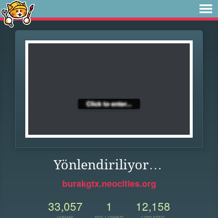
Yönlendiriliyor…
burakgtx.neocities.org
33,057
1
12,158
VIEWS
FOLLOWER
UPDATES