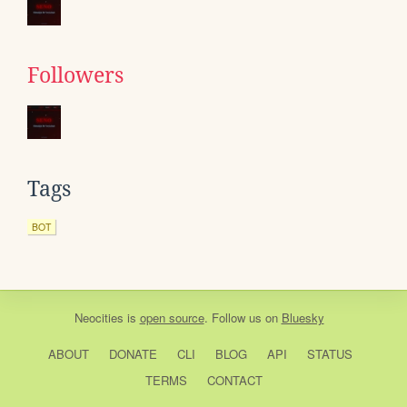
Followers
Tags
BOT
Neocities
is
open source
. Follow us on
Bluesky
ABOUT
DONATE
CLI
BLOG
API
STATUS
TERMS
CONTACT