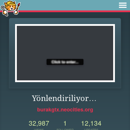
Yönlendiriliyor…
burakgtx.neocities.org
32,987
1
12,134
VIEWS
FOLLOWER
UPDATES