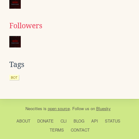
Followers
Tags
BOT
Neocities
is
open source
. Follow us on
Bluesky
ABOUT
DONATE
CLI
BLOG
API
STATUS
TERMS
CONTACT