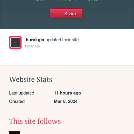
Share
burakgtx
updated their site.
1 year ago
Website Stats
Last updated
11 hours ago
Created
Mar 8, 2024
This site follows