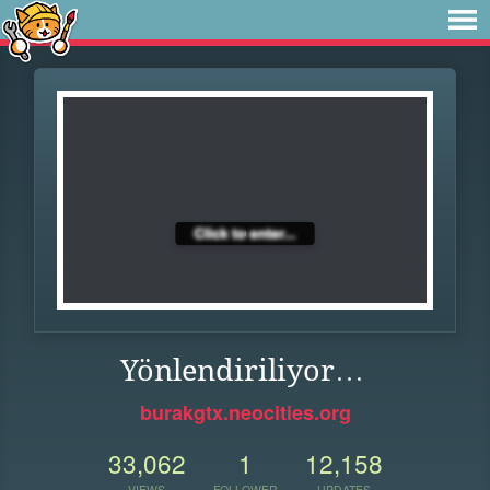
Yönlendiriliyor…
burakgtx.neocities.org
33,062
1
12,158
VIEWS
FOLLOWER
UPDATES