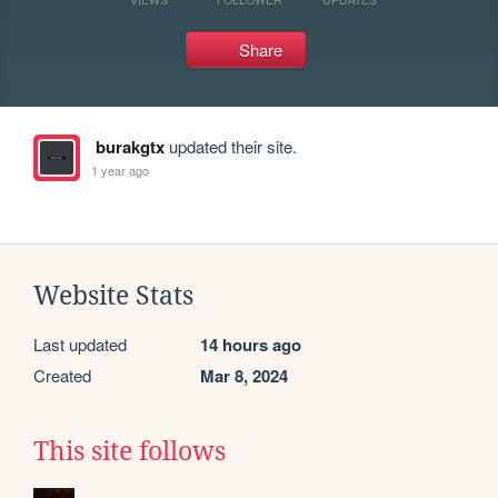
Share
burakgtx
updated their site.
1 year ago
Website Stats
Last updated
14 hours ago
Created
Mar 8, 2024
This site follows