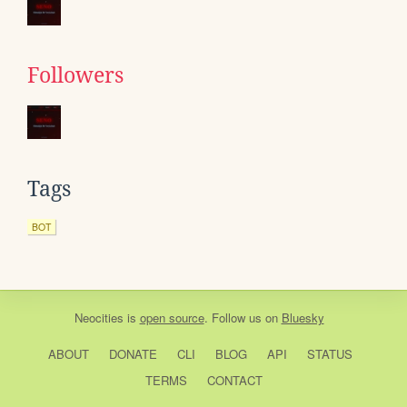
Followers
Tags
BOT
Neocities
is
open source
. Follow us on
Bluesky
ABOUT
DONATE
CLI
BLOG
API
STATUS
TERMS
CONTACT