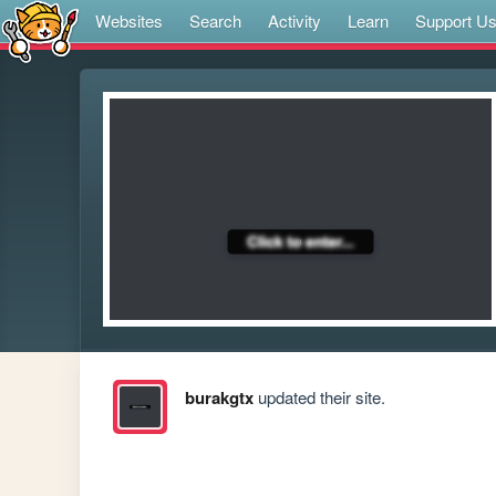
Websites
Search
Activity
Learn
Support U
burakgtx
updated their site.