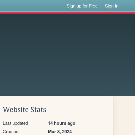
Sign up for Free
Sign In
Website Stats
Last updated
14 hours ago
Created
Mar 8, 2024