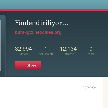
s
Yönlendiriliyor…
burakgtx.neocities.org
32,994
1
12,134
0
VIEWS
FOLLOWER
UPDATES
TIPS
Share
1 year ago