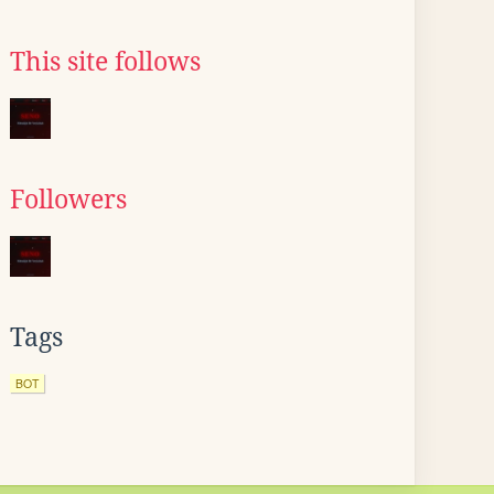
This site follows
Followers
Tags
BOT