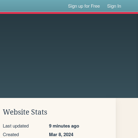
Sign up for Free
Sign In
Website Stats
Last updated
9 minutes ago
Created
Mar 8, 2024