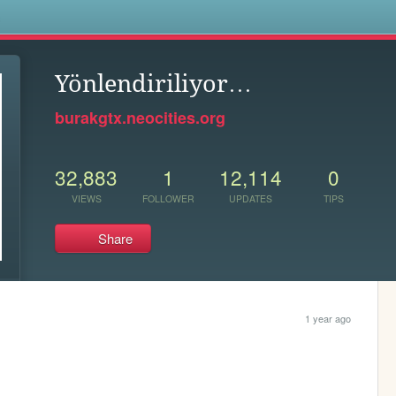
s
Yönlendiriliyor…
burakgtx.neocities.org
32,883
1
12,114
0
VIEWS
FOLLOWER
UPDATES
TIPS
Share
1 year ago