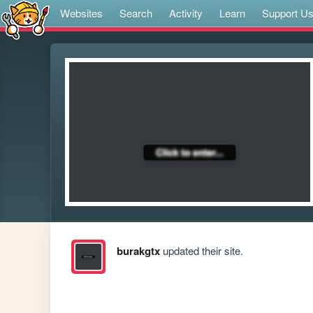
Websites
Search
Activity
Learn
Support U
burakgtx
updated their site.