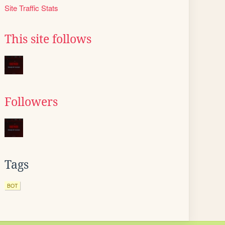
Site Traffic Stats
This site follows
Followers
Tags
BOT