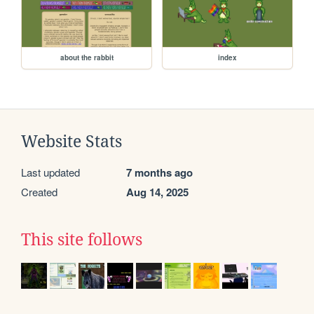
about the rabbit
index
Website Stats
Last updated
7 months ago
Created
Aug 14, 2025
This site follows