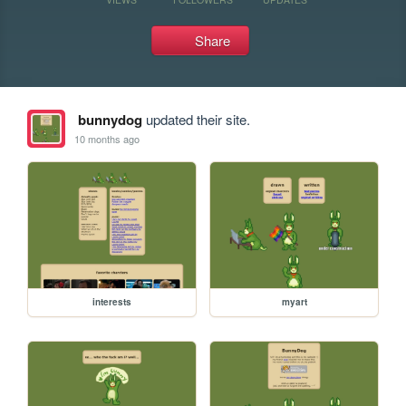
Share
bunnydog
updated their site.
10 months ago
interests
myart