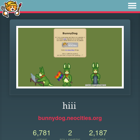
hiii
bunnydog.neocities.org
6,781
2
2,187
VIEWS
FOLLOWERS
UPDATES