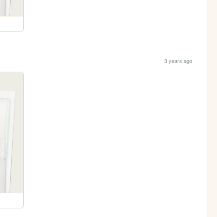
3 years ago