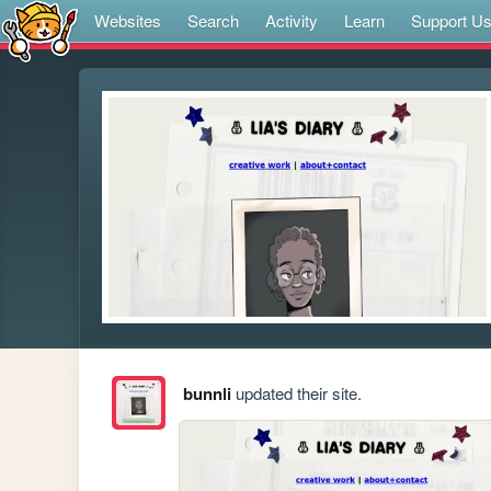
Websites
Search
Activity
Learn
Support U
bunnli
updated their site.