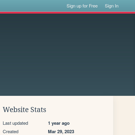
Sign up for Free
Sign In
S
Website Stats
Last updated
1 year ago
Created
Mar 29, 2023