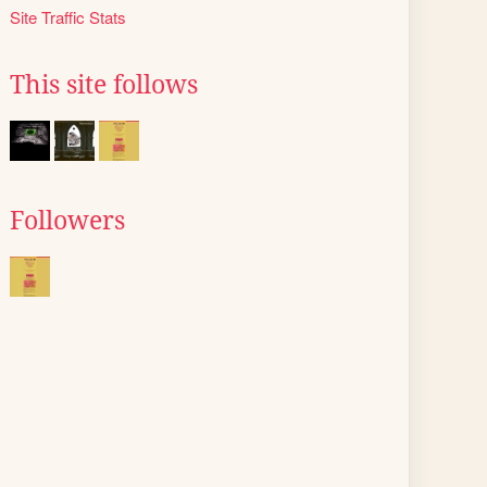
Site Traffic Stats
This site follows
Followers