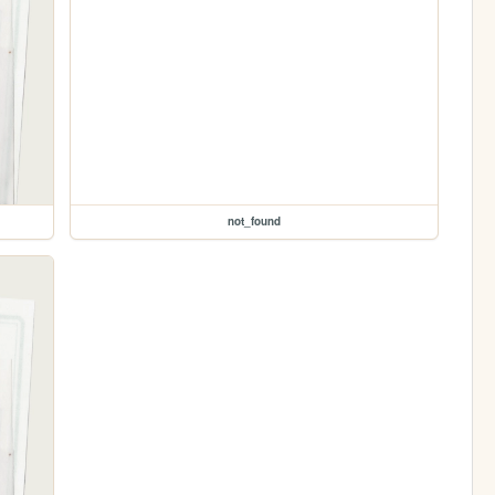
not_found