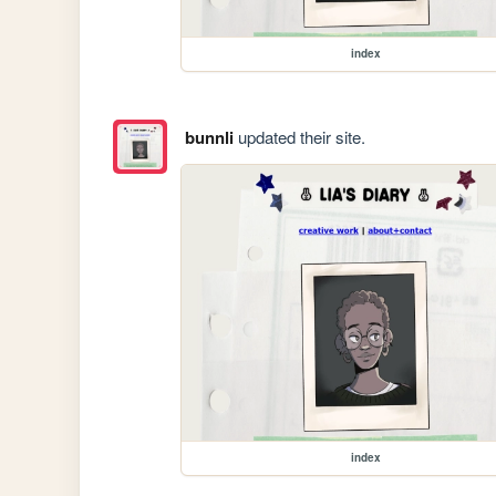
index
bunnli
updated their site.
index