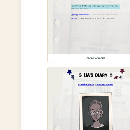
creativework