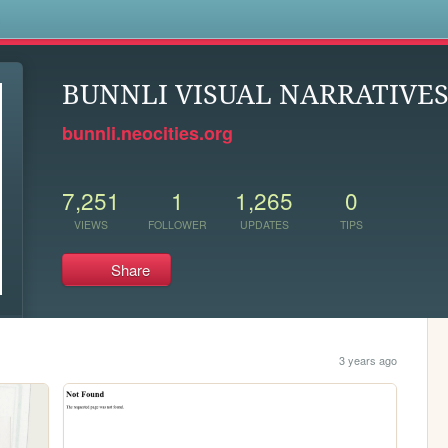
s
BUNNLI VISUAL NARRATIVE
bunnli.neocities.org
7,251
1
1,265
0
VIEWS
FOLLOWER
UPDATES
TIPS
Share
3 years ago