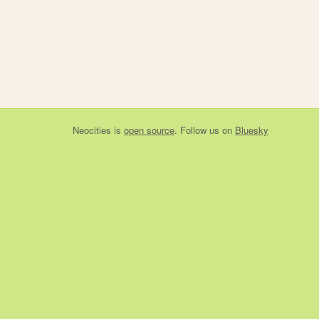
Neocities
is
open source
. Follow us on
Bluesky