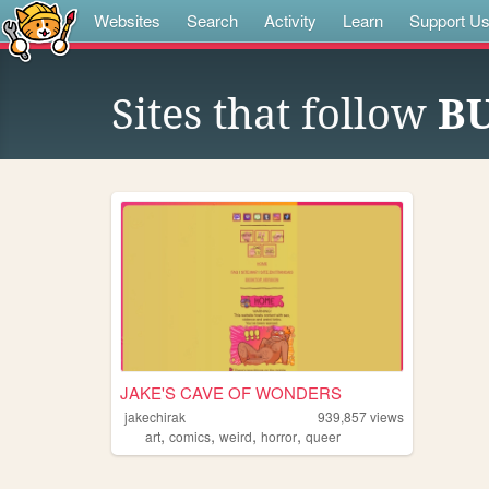
Websites
Search
Activity
Learn
Support U
Sites that follow
B
JAKE'S CAVE OF WONDERS
jakechirak
939,857
views
,
,
,
,
art
comics
weird
horror
queer