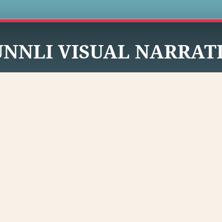
s
UNNLI VISUAL NARRAT