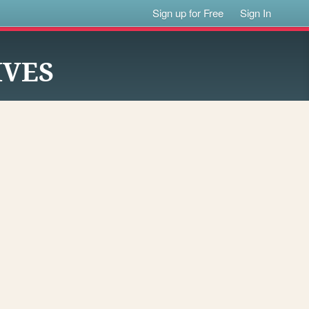
Sign up for Free
Sign In
IVES