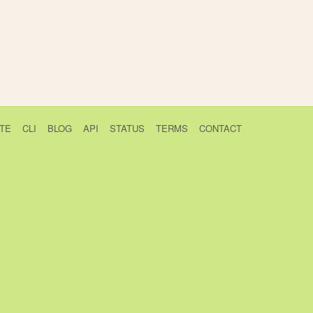
TE
CLI
BLOG
API
STATUS
TERMS
CONTACT