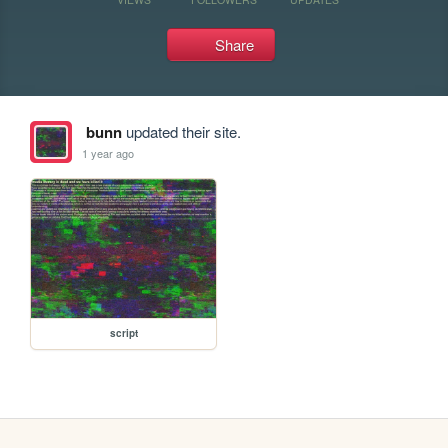
Share
bunn
updated their site.
1 year ago
script