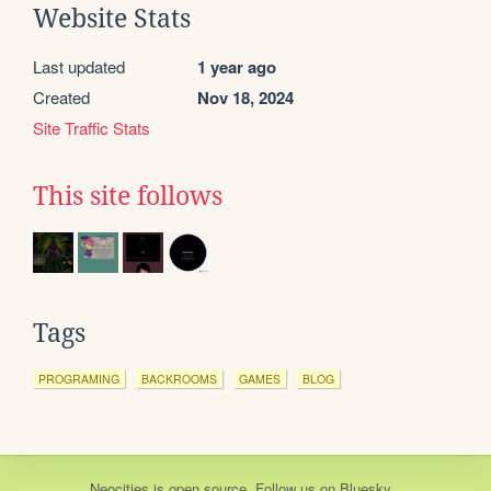
Website Stats
Last updated
1 year ago
Created
Nov 18, 2024
Site Traffic Stats
This site follows
Tags
PROGRAMING
BACKROOMS
GAMES
BLOG
Neocities
is
open source
. Follow us on
Bluesky