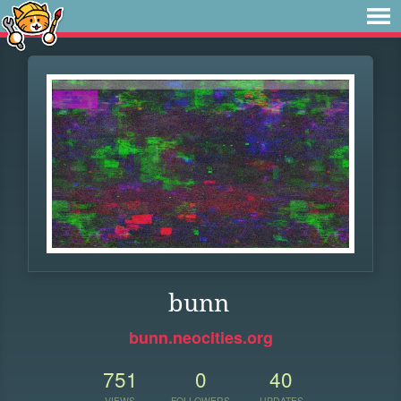
bunn
bunn.neocities.org
751
0
40
VIEWS
FOLLOWERS
UPDATES