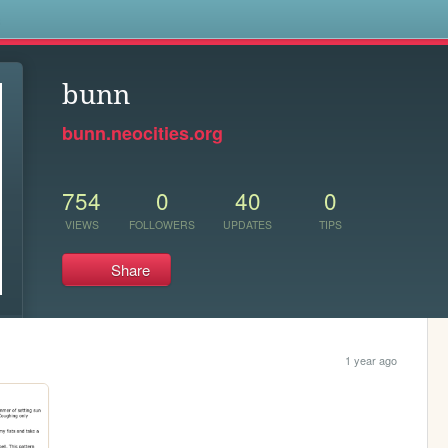
s
bunn
bunn.neocities.org
754
0
40
0
VIEWS
FOLLOWERS
UPDATES
TIPS
Share
1 year ago