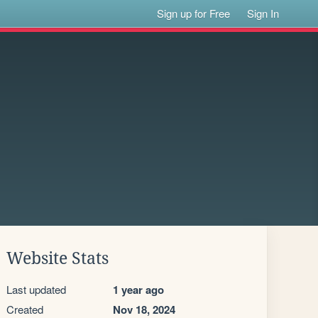
Sign up for Free
Sign In
Website Stats
Last updated
1 year ago
Created
Nov 18, 2024