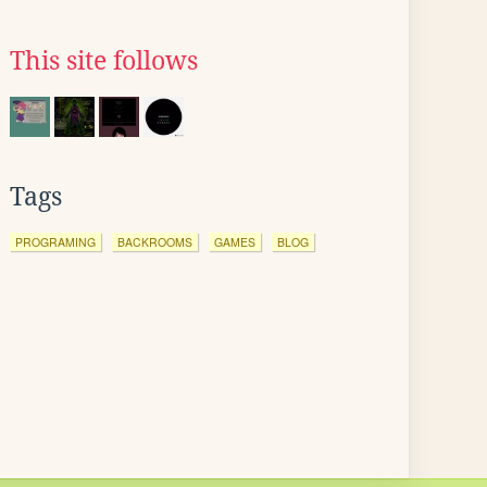
This site follows
Tags
PROGRAMING
BACKROOMS
GAMES
BLOG