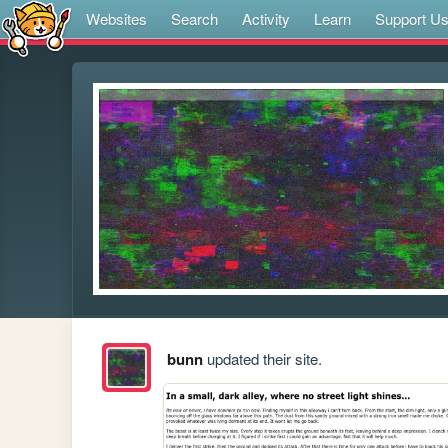
Websites
Search
Activity
Learn
Support U
bunn
updated their site.