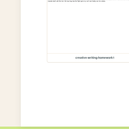
creative-writing-homework1