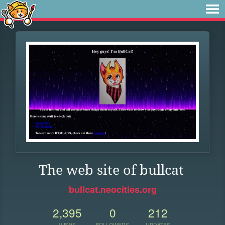
The web site of bullcat
bullcat.neocities.org
2,395
0
212
VIEWS
FOLLOWERS
UPDATES