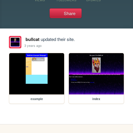
Share
bullcat
updated their site.
3 years ago
example
index