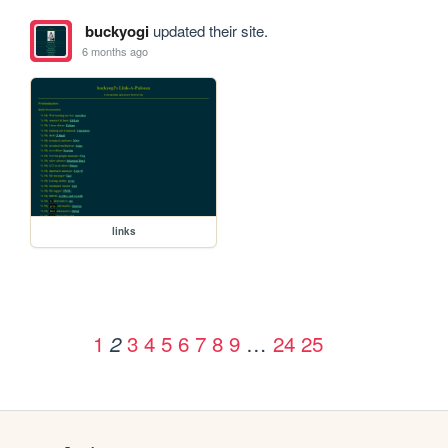
buckyogi
updated their site.
6 months ago
links
1
3
4
5
6
7
8
9
…
24
25
2