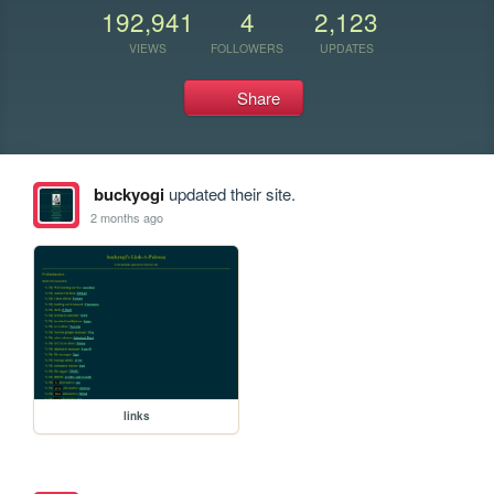
192,941
4
2,123
VIEWS
FOLLOWERS
UPDATES
Share
buckyogi
updated their site.
2 months ago
links