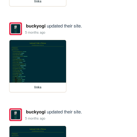
links
buckyogi
updated their site.
5 months ago
links
buckyogi
updated their site.
5 months ago