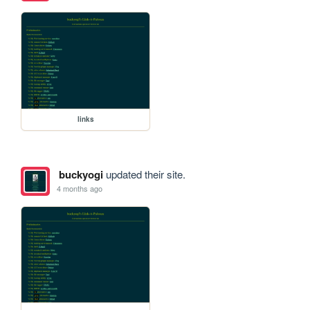
links
buckyogi
updated their site.
4 months ago