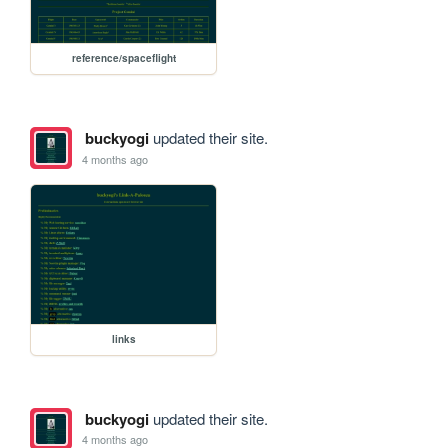
reference/spaceflight
buckyogi
updated their site.
4 months ago
links
buckyogi
updated their site.
4 months ago