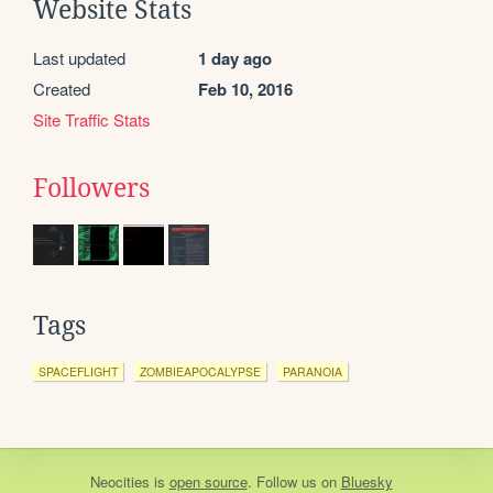
Website Stats
Last updated
1 day ago
Created
Feb 10, 2016
Site Traffic Stats
Followers
Tags
SPACEFLIGHT
ZOMBIEAPOCALYPSE
PARANOIA
Neocities
is
open source
. Follow us on
Bluesky