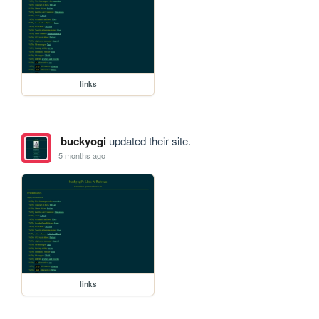
links
buckyogi
updated their site.
5 months ago
links