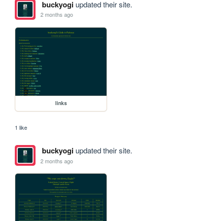
buckyogi
updated their site.
2 months ago
links
1 like
buckyogi
updated their site.
2 months ago