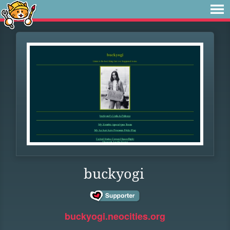
buckyogi
buckyogi.neocities.org