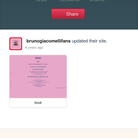
Share
brunogiacomellifans
updated their site.
6 years ago
book