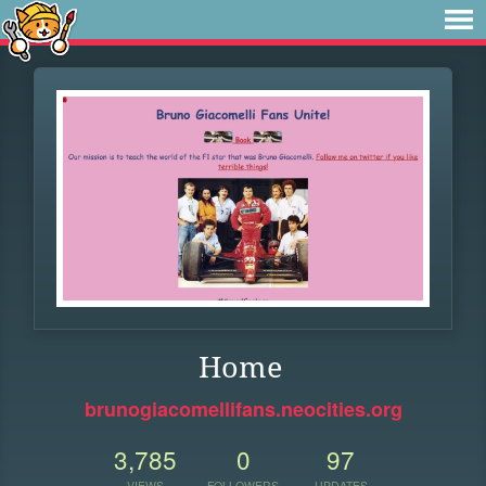
Home
brunogiacomellifans.neocities.org
3,785
0
97
VIEWS
FOLLOWERS
UPDATES