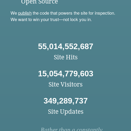
Open Source
We
publish
the code that powers the site for inspection.
We want to win your trust—not lock you in.
55,014,552,687
Site Hits
15,054,779,603
Site Visitors
349,289,737
Site Updates
Rather than a constantly