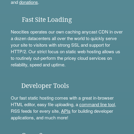
and
donations
.
Fast Site Loading
Neocities operates our own caching anycast CDN in over
a dozen datacenters all over the world to quickly serve
your site to visitors with strong SSL and support for
HTTP/2. Our strict focus on static web hosting allows us
to routinely out-perform the pricey cloud services on
reliability, speed and uptime.
Developer Tools
Our fast static hosting comes with a great in-browser
HTML editor, easy file uploading, a
command line tool
,
RSS feeds for every site,
APIs
for building developer
applications, and much more!