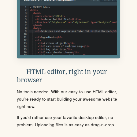
HTML editor, right in your
browser
No tools needed. With our easy-to-use HTML editor,
you're ready to start building your awesome website
right now.
If you'd rather use your favorite desktop editor, no
problem. Uploading files is as easy as drag-n-drop.