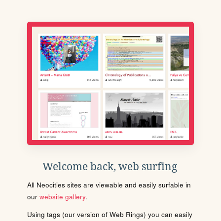
Welcome back, web surfing
All Neocities sites are viewable and easily surfable in
our
website gallery
.
Using tags (our version of Web Rings) you can easily