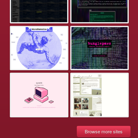
Browse more sites