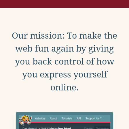
Our mission: To make the
web fun again by giving
you back control of how
you express yourself
online.