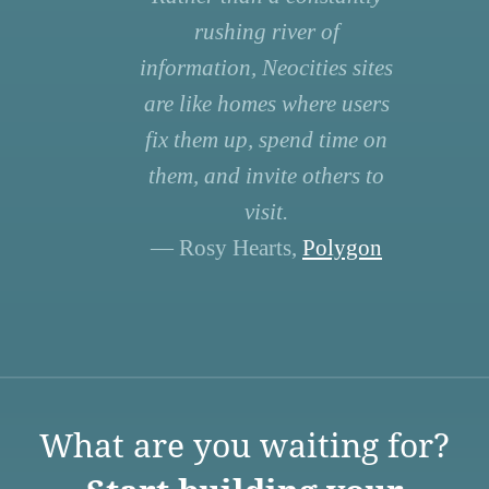
rushing river of
information, Neocities sites
are like homes where users
fix them up, spend time on
them, and invite others to
visit.
— Rosy Hearts,
Polygon
What are you waiting for?