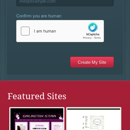
Confirm you are human
Featured Sites