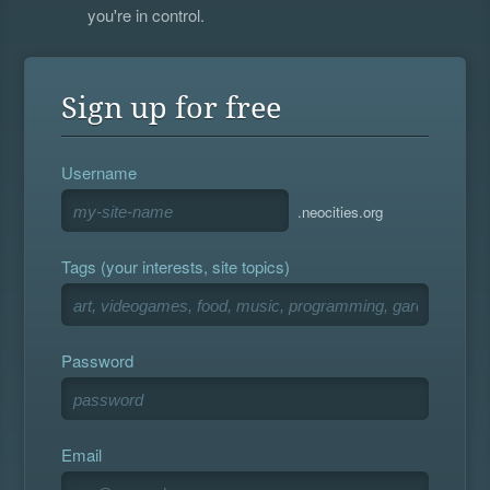
you're in control.
Sign up for free
Username
.neocities.org
Tags (your interests, site topics)
Password
Email