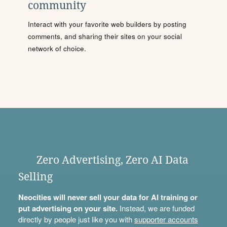
community
Interact with your favorite web builders by posting
comments, and sharing their sites on your social
network of choice.
Zero Advertising, Zero AI Data
Selling
Neocities will never sell your data for AI training or
put advertising on your site.
Instead, we are funded
directly by people just like you with
supporter accounts