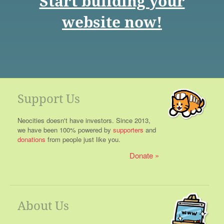
Start building your
website now!
Support Us
Neocities doesn't have investors. Since 2013,
we have been 100% powered by
supporters
and
donations
from people just like you.
Donate
About Us