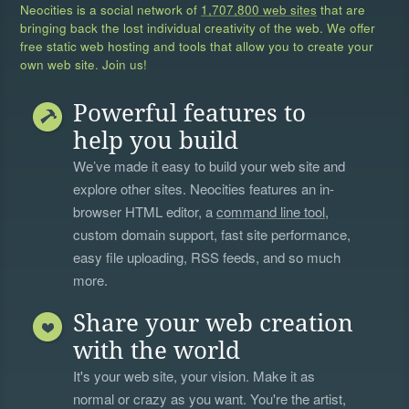
Neocities is a social network of
1,707,800 web sites
that are
bringing back the lost individual creativity of the web. We offer
free static web hosting and tools that allow you to create your
own web site. Join us!
Powerful features to
help you build
We’ve made it easy to build your web site and
explore other sites. Neocities features an in-
browser HTML editor, a
command line tool
,
custom domain support, fast site performance,
easy file uploading, RSS feeds, and so much
more.
Share your web creation
with the world
It's your web site, your vision. Make it as
normal or crazy as you want. You're the artist,