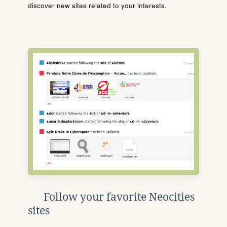
discover new sites related to your interests.
Follow your favorite Neocities
sites