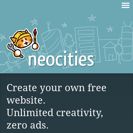
Create your own free
website.
Unlimited creativity,
zero ads.