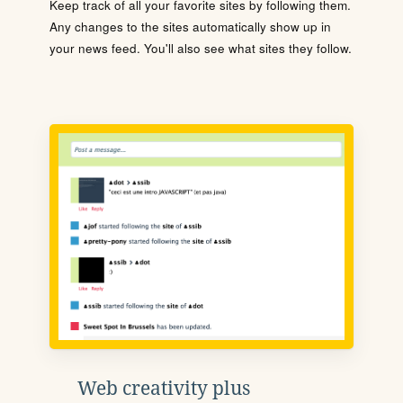
Keep track of all your favorite sites by following them.
Any changes to the sites automatically show up in
your news feed. You'll also see what sites they follow.
Web creativity plus