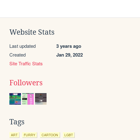
Website Stats
Last updated
3 years ago
Created
Jan 29, 2022
Site Traffic Stats
Followers
Tags
ART
FURRY
CARTOON
LGBT