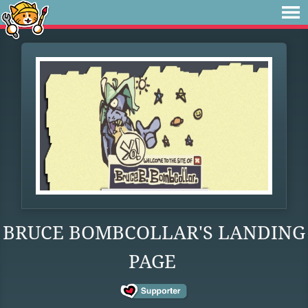
BRUCE BOMBCOLLAR'S LANDING
PAGE