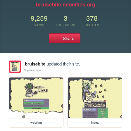
bruisebite.neocities.org
9,259
3
378
VIEWS
FOLLOWERS
UPDATES
Share
bruisebite
updated their site.
3 years ago
webring
index