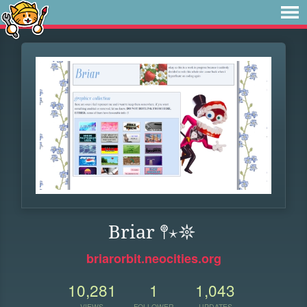
Briar 𖤣⋆𖤓
briarorbit.neocities.org
10,281
1
1,043
VIEWS
FOLLOWER
UPDATES