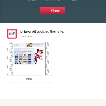
Share
briarorbit
updated their site.
1 year ago
index