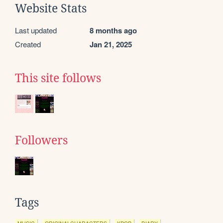
Website Stats
Last updated
8 months ago
Created
Jan 21, 2025
This site follows
Followers
Tags