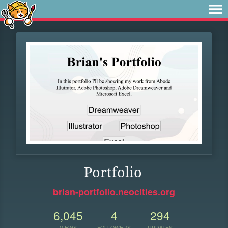
Portfolio
brian-portfolio.neocities.org
6,045
4
294
VIEWS
FOLLOWERS
UPDATES