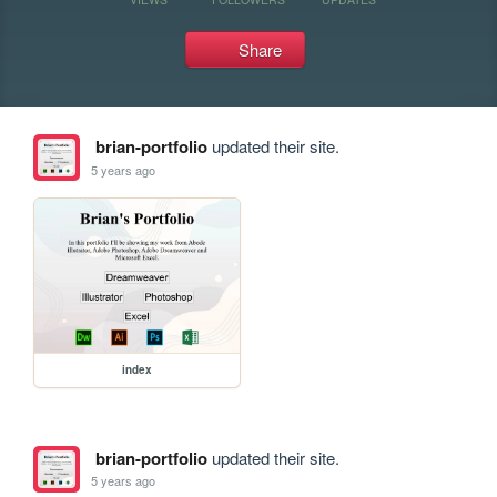
Share
brian-portfolio
updated their site.
5 years ago
index
brian-portfolio
updated their site.
5 years ago