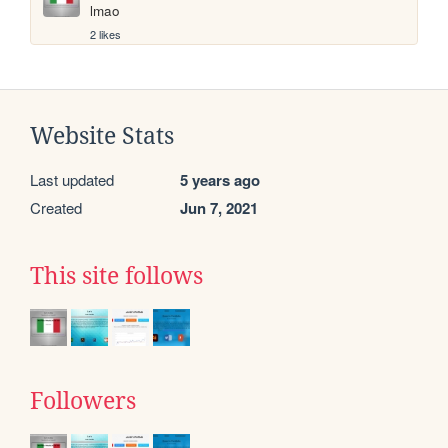
lmao
2 likes
Website Stats
Last updated
5 years ago
Created
Jun 7, 2021
This site follows
Followers