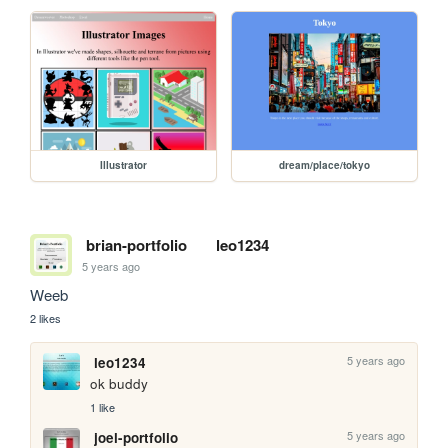
Illustrator
dream/place/tokyo
brian-portfolio
leo1234
5 years ago
Weeb
2 likes
5 years ago
leo1234
ok buddy
1 like
5 years ago
joel-portfolio